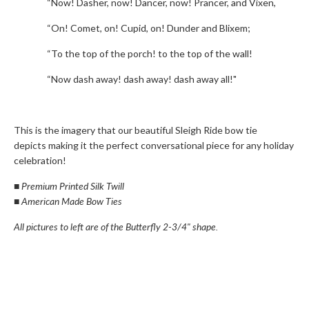
“Now! Dasher, now! Dancer, now! Prancer, and Vixen,
“On! Comet, on! Cupid, on! Dunder and Blixem;
“To the top of the porch! to the top of the wall!
“Now dash away! dash away! dash away all!"
This is the imagery that our beautiful Sleigh Ride bow tie
depicts making it the perfect conversational piece for any holiday
celebration!
■
Premium Printed Silk Twill
■
American Made Bow Ties
All pictures to left are of the Butterfly 2-3/4" shape.