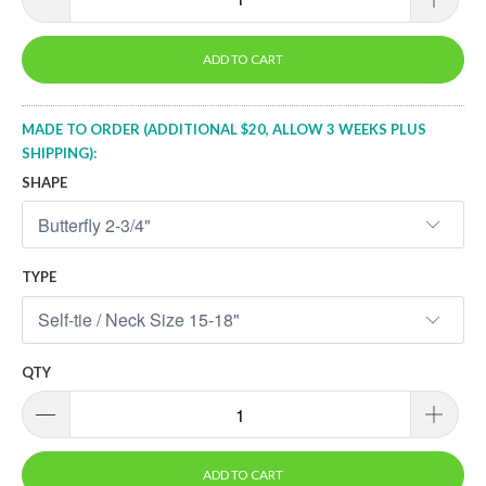
ADD TO CART
MADE TO ORDER (ADDITIONAL $20, ALLOW 3 WEEKS PLUS
SHIPPING):
SHAPE
TYPE
QTY
ADD TO CART