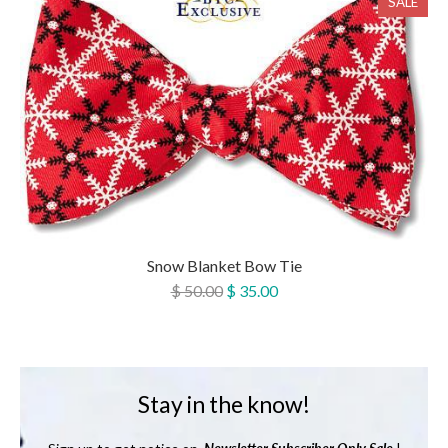
SALE
Snow Blanket Bow Tie
$ 50.00
$ 35.00
Stay in the know!