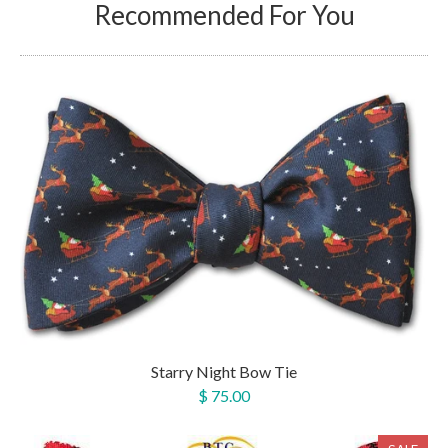
Recommended For You
Starry Night Bow Tie
$ 75.00