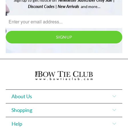
Sign up to get notice on
Newsletter
Subscriber Only Sale
|
Discount Codes
|
New Arrivals
and more…
About Us
Shopping
Help