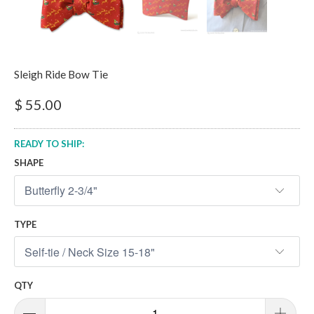
Sleigh Ride Bow Tie
$ 55.00
READY TO SHIP:
SHAPE
TYPE
QTY