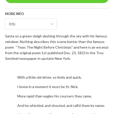
MORE INFO
Santa on a green sleigh dashing through the sky with his famous
reindeer. Nothing describes this scene better than the famous
poem “Twas The Night Before Christmas" and here is an excerpt
from the original poem 1st published Dec. 23, 1823 in the Troy
Sentinel newspaper in upstate New York.
With a little old driver, so lively and quick,
I knew in a moment it must be St. Nick.
More rapid than eagles his coursers they came,
And he whistled, and shouted, and call’d them by name: