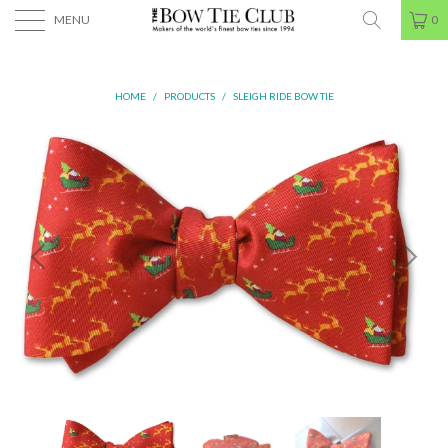
MENU
0
HOME
/
PRODUCTS
/
SLEIGH RIDE BOW TIE