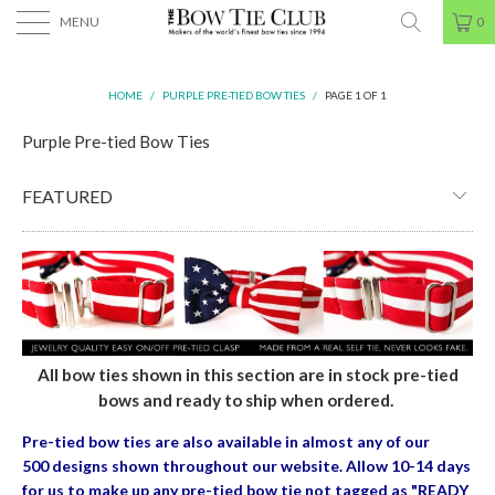
MENU
0
HOME
/
PURPLE PRE-TIED BOW TIES
/
PAGE 1 OF 1
Purple Pre-tied Bow Ties
All bow ties shown in this section are in stock pre-tied
bows and ready to ship when ordered.
Pre-tied bow ties are also available in almost any of our
500 designs shown throughout our website. Allow 10-14 days
for us to make up any pre-tied bow tie
not tagged as "READY