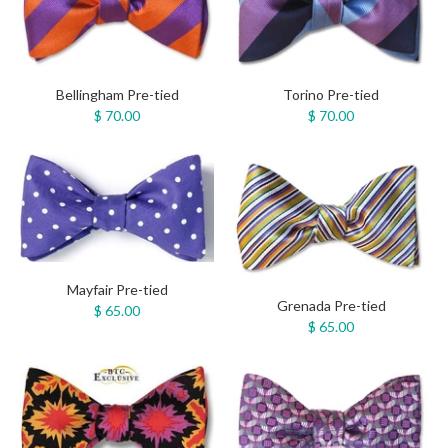
Bellingham Pre-tied
Torino Pre-tied
$ 70.00
$ 70.00
Mayfair Pre-tied
Grenada Pre-tied
$ 65.00
$ 65.00