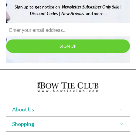
Sign up to get notice on
Newsletter
Subscriber Only Sale
|
Discount Codes
|
New Arrivals
and more…
About Us
Shopping