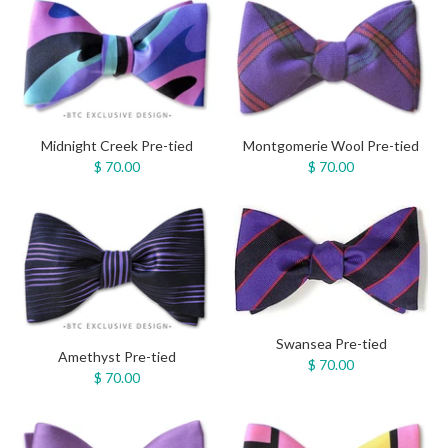
Midnight Creek Pre-tied
Montgomerie Wool Pre-tied
$ 70.00
$ 70.00
Swansea Pre-tied
Amethyst Pre-tied
$ 70.00
$ 70.00