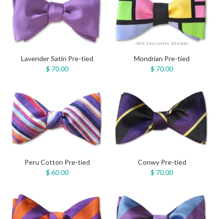
Lavender Satin Pre-tied
Mondrian Pre-tied
$ 70.00
$ 70.00
Peru Cotton Pre-tied
Conwy Pre-tied
$ 60.00
$ 70.00