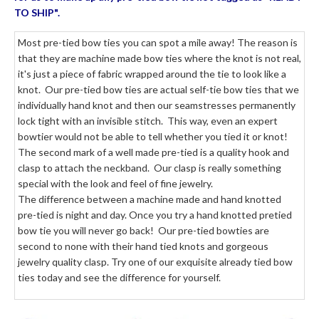
TO SHIP".
Most pre-tied bow ties you can spot a mile away! The reason is
that they are machine made bow ties where the knot is not real,
it's just a piece of fabric wrapped around the tie to look like a
knot. Our pre-tied bow ties are actual self-tie bow ties that we
individually hand knot and then our seamstresses permanently
lock tight with an invisible stitch. This way, even an expert
bowtier would not be able to tell whether you tied it or knot!
The second mark of a well made pre-tied is a quality hook and
clasp to attach the neckband. Our clasp is really something
special with the look and feel of fine jewelry.
The difference between a machine made and hand knotted
pre-tied is night and day. Once you try a hand knotted pretied
bow tie you will never go back! Our pre-tied bowties are
second to none with their hand tied knots and gorgeous
jewelry quality clasp. Try one of our exquisite already tied bow
ties today and see the difference for yourself.