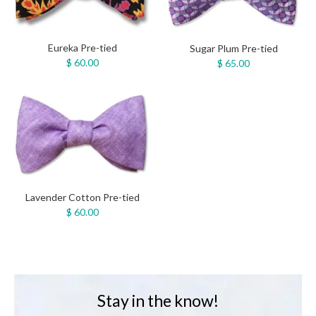
Eureka Pre-tied
Sugar Plum Pre-tied
$ 60.00
$ 65.00
Lavender Cotton Pre-tied
$ 60.00
Stay in the know!