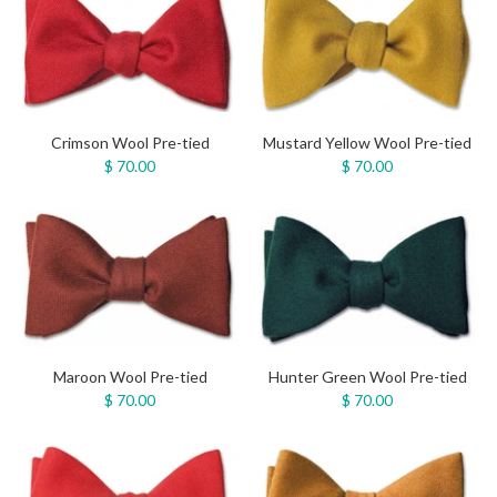
Crimson Wool Pre-tied
Mustard Yellow Wool Pre-tied
$ 70.00
$ 70.00
Maroon Wool Pre-tied
Hunter Green Wool Pre-tied
$ 70.00
$ 70.00