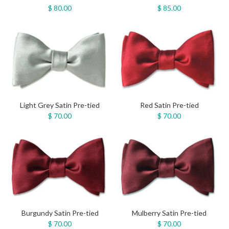
$ 80.00
$ 85.00
Light Grey Satin Pre-tied
Red Satin Pre-tied
$ 70.00
$ 70.00
Burgundy Satin Pre-tied
Mulberry Satin Pre-tied
$ 70.00
$ 70.00