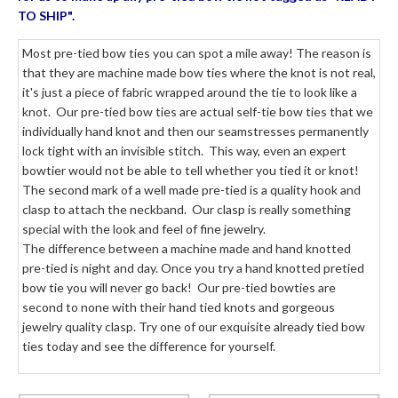
TO SHIP".
Most pre-tied bow ties you can spot a mile away! The reason is
that they are machine made bow ties where the knot is not real,
it's just a piece of fabric wrapped around the tie to look like a
knot. Our pre-tied bow ties are actual self-tie bow ties that we
individually hand knot and then our seamstresses permanently
lock tight with an invisible stitch. This way, even an expert
bowtier would not be able to tell whether you tied it or knot!
The second mark of a well made pre-tied is a quality hook and
clasp to attach the neckband. Our clasp is really something
special with the look and feel of fine jewelry.
The difference between a machine made and hand knotted
pre-tied is night and day. Once you try a hand knotted pretied
bow tie you will never go back! Our pre-tied bowties are
second to none with their hand tied knots and gorgeous
jewelry quality clasp. Try one of our exquisite already tied bow
ties today and see the difference for yourself.