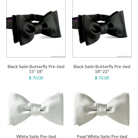
Black Satin Butterfly Pre-tied
Black Satin Butterfly Pre-tied
15"-18"
18"-22"
$ 70.00
$ 70.00
White Satin Pre-tied
Pearl White Satin Pre-tied