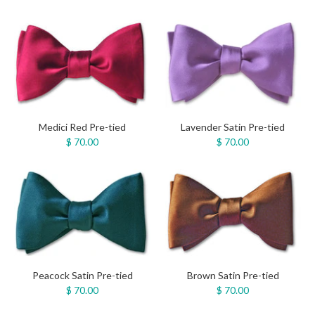
Medici Red Pre-tied
Lavender Satin Pre-tied
$ 70.00
$ 70.00
Peacock Satin Pre-tied
Brown Satin Pre-tied
$ 70.00
$ 70.00