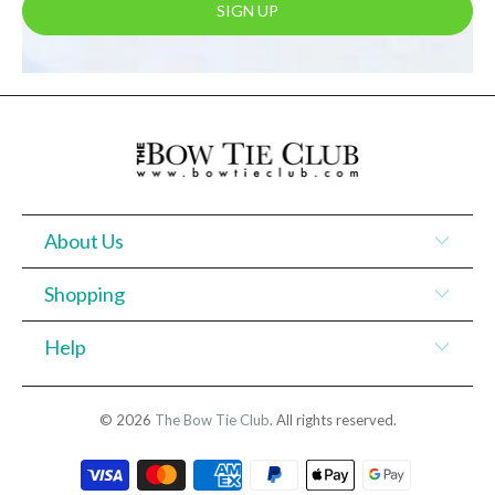
About Us
Shopping
Help
© 2026
The Bow Tie Club
. All rights reserved.