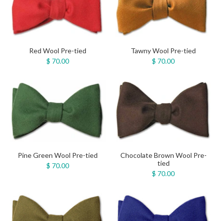
Red Wool Pre-tied
Tawny Wool Pre-tied
$ 70.00
$ 70.00
Pine Green Wool Pre-tied
Chocolate Brown Wool Pre-
tied
$ 70.00
$ 70.00