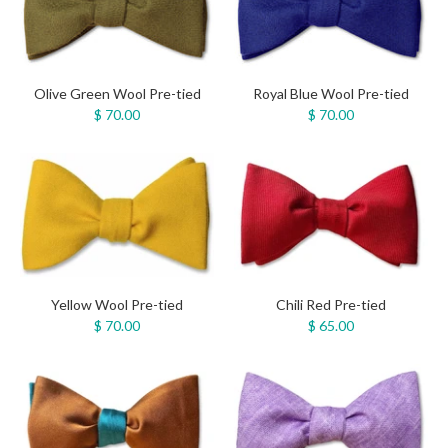
Olive Green Wool Pre-tied
Royal Blue Wool Pre-tied
$ 70.00
$ 70.00
Yellow Wool Pre-tied
Chili Red Pre-tied
$ 70.00
$ 65.00