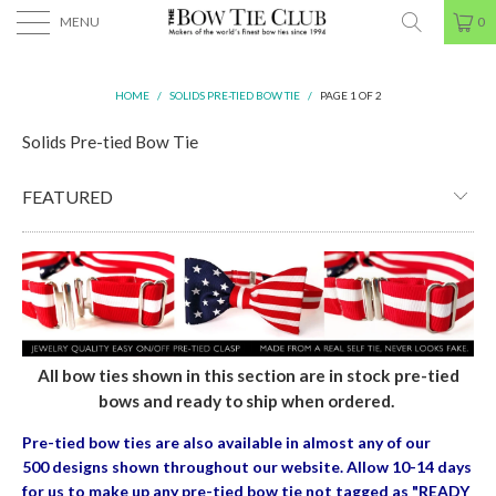
MENU
0
HOME
/
SOLIDS PRE-TIED BOW TIE
/
PAGE 1 OF 2
Solids Pre-tied Bow Tie
All bow ties shown in this section are in stock pre-tied
bows and ready to ship when ordered.
Pre-tied bow ties are also available in almost any of our
500 designs shown throughout our website. Allow 10-14 days
for us to make up any pre-tied bow tie
not tagged as "READY