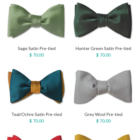
Sage Satin Pre-tied
Hunter Green Satin Pre-tied
$ 70.00
$ 70.00
Teal/Ochre Satin Pre-tied
Grey Wool Pre-tied
$ 70.00
$ 70.00