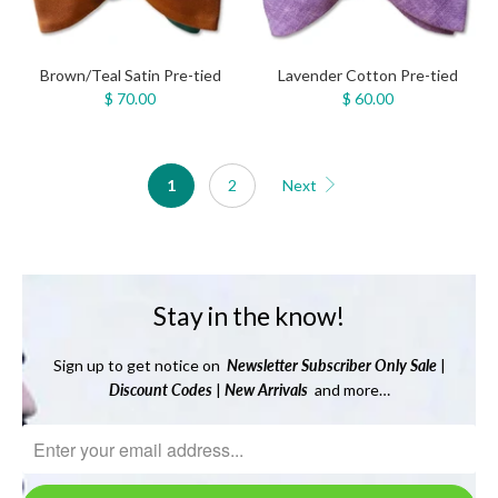
Brown/Teal Satin Pre-tied
Lavender Cotton Pre-tied
$ 70.00
$ 60.00
1
2
Next
Stay in the know!
Sign up to get notice on
Newsletter
Subscriber Only Sale
|
Discount Codes
|
New Arrivals
and more…