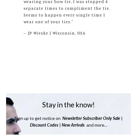
source for bow ties!!"
-- S. Deiss | Texas, USA
Stay in the know!
Sign up to get notice on
Newsletter
Subscriber Only Sale
|
Discount Codes
|
New Arrivals
and more…