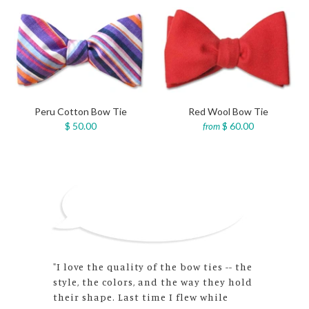
Peru Cotton Bow Tie
Red Wool Bow Tie
$ 50.00
$ 60.00
from
"The bow ties’ quality matches the
wonderful customer service! I am very
happy to have found an excellent