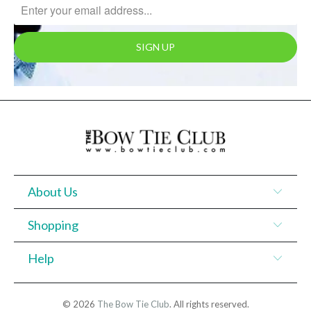
About Us
Shopping
Help
© 2026
The Bow Tie Club
. All rights reserved.