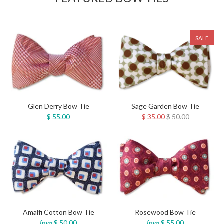
SALE
Sage Garden Bow Tie
Glen Derry Bow Tie
$ 35.00
$ 50.00
$ 55.00
Amalfi Cotton Bow Tie
Rosewood Bow Tie
$ 50.00
$ 55.00
from
from