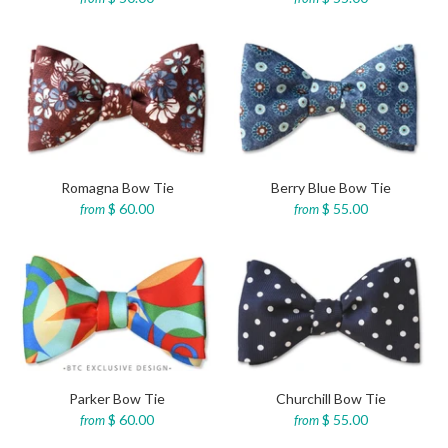
Romagna Bow Tie
Berry Blue Bow Tie
$ 60.00
$ 55.00
from
from
Parker Bow Tie
Churchill Bow Tie
$ 60.00
$ 55.00
from
from