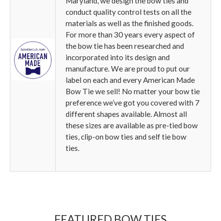
Maryland, we design the bow ties and
conduct quality control tests on all the
materials as well as the finished goods.
For more than 30 years every aspect of
the bow tie has been researched and
incorporated into its design and
manufacture. We are proud to put our
label on each and every American Made
Bow Tie we sell! No matter your bow tie
preference we’ve got you covered with 7
different shapes available. Almost all
these sizes are available as pre-tied bow
ties, clip-on bow ties and self tie bow
ties.
FEATURED BOW TIES