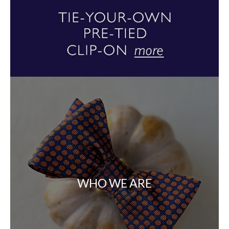
WHO WE ARE