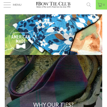
MENU
0
WHY OUR TIES?