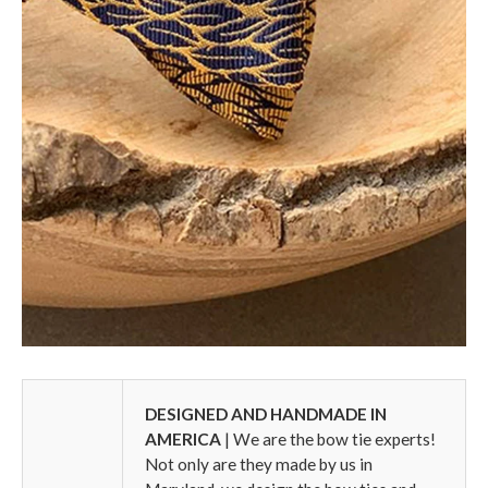
DESIGNED AND HANDMADE IN
AMERICA
| We are the bow tie experts!
Not only are they made by us in