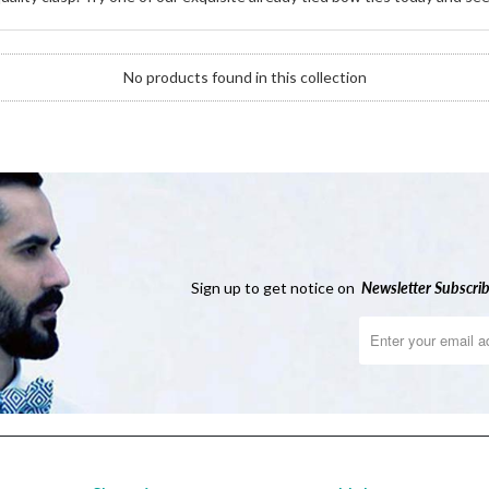
No products found in this collection
Sign up to get notice on
Newsletter
Subscrib