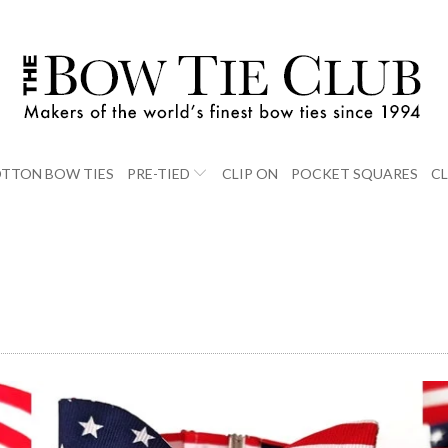
TTON BOW TIES
PRE-TIED
CLIP ON
POCKET SQUARES
C