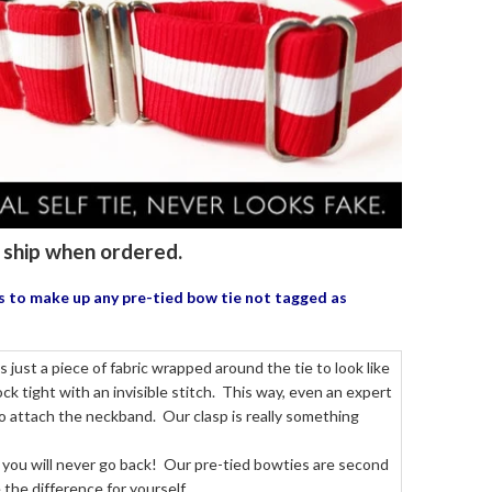
to ship when ordered.
us to make up any pre-tied bow tie
not tagged as
just a piece of fabric wrapped around the tie to look like
k tight with an invisible stitch. This way, even an expert
to attach the neckband. Our clasp is really something
 you will never go back! Our pre-tied bowties are second
the difference for yourself.