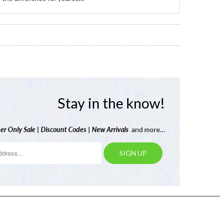
Stay in the know!
er Only Sale
|
Discount Codes
|
New Arrivals
and more…