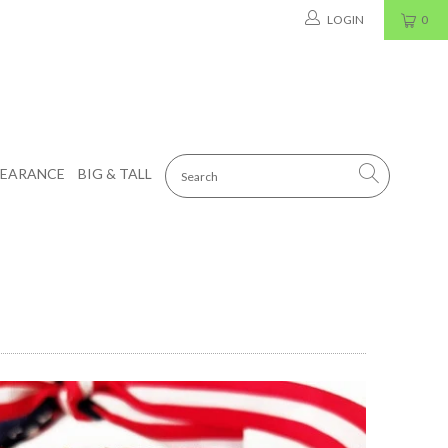
LOGIN
0
LEARANCE
BIG & TALL