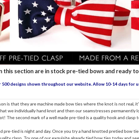
n this section are in stock pre-tied bows and ready 
our 500 designs shown throughout our website. Allow 10-14 days for 
n is that they are machine made bow ties where the knot is not real, it's 
 that we individually hand knot and then our seamstresses permanently loc
not! The second mark of a well made pre-tied is a quality hook and clasp 
re-tied is night and day. Once you try a hand knotted pretied bow tie
ality clasp. Try one of our exquisite already tied bow ties today and see 