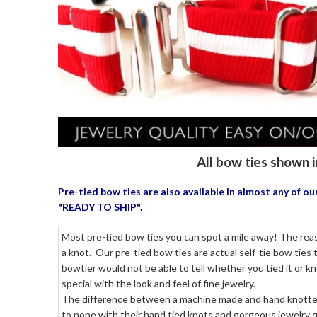
All bow ties shown i
Pre-tied bow ties are also available in almost any of 
"READY TO SHIP".
Most pre-tied bow ties you can spot a mile away! The reaso
a knot. Our pre-tied bow ties are actual self-tie bow ties
bowtier would not be able to tell whether you tied it or k
special with the look and feel of fine jewelry.
The difference between a machine made and hand knotted p
to none with their hand tied knots and gorgeous jewelry qu