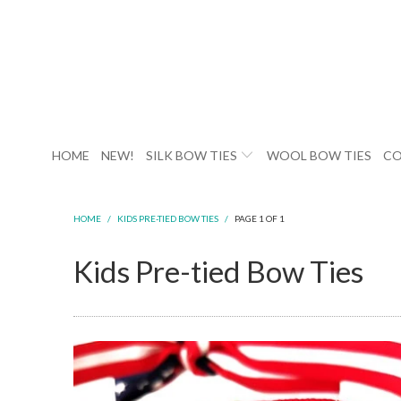
HOME
NEW!
SILK BOW TIES
WOOL BOW TIES
CO
HOME
/
KIDS PRE-TIED BOW TIES
/
PAGE 1 OF 1
Kids Pre-tied Bow Ties