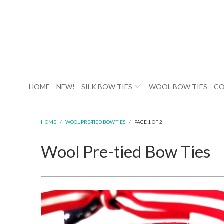
HOME
NEW!
SILK BOW TIES
WOOL BOW TIES
CO
HOME
/
WOOL PRE-TIED BOW TIES
/
PAGE 1 OF 2
Wool Pre-tied Bow Ties