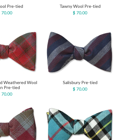
ol Pre-tied
Tawny Wool Pre-tied
 70.00
$ 70.00
ed Weathered Wool
Salisbury Pre-tied
n Pre-tied
$ 70.00
 70.00