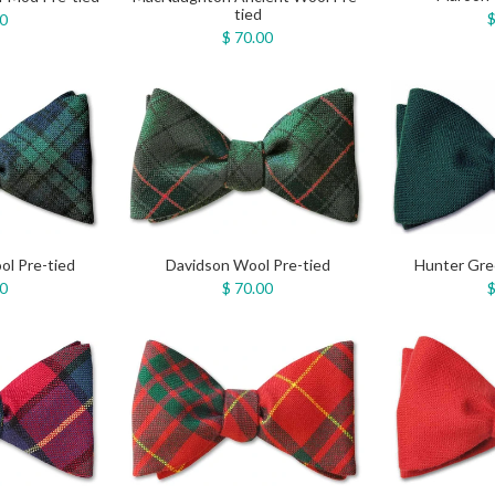
tied
$
00
$ 70.00
ol Pre-tied
Davidson Wool Pre-tied
Hunter Gre
00
$ 70.00
$