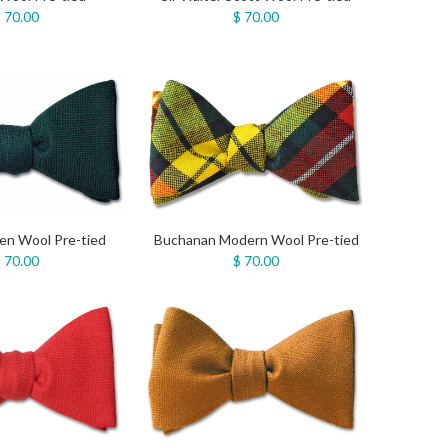
 70.00
$ 70.00
en Wool Pre-tied
Buchanan Modern Wool Pre-tied
 70.00
$ 70.00