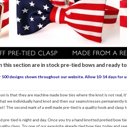
n this section are in stock pre-tied bows and ready 
our 500 designs shown throughout our website. Allow 10-14 days for 
n is that they are machine made bow ties where the knot is not real, it's 
 that we individually hand knot and then our seamstresses permanently loc
not! The second mark of a well made pre-tied is a quality hook and clasp 
re-tied is night and day. Once you try a hand knotted pretied bow tie
ality clasp. Try one of our exquisite already tied bow ties today and see 