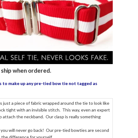
to ship when ordered.
us to make up any pre-tied bow tie
not tagged as
just a piece of fabric wrapped around the tie to look like
k tight with an invisible stitch. This way, even an expert
to attach the neckband. Our clasp is really something
 you will never go back! Our pre-tied bowties are second
the difference for yourself.