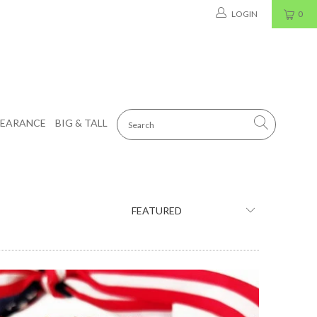
LOGIN
0
LEARANCE
BIG & TALL