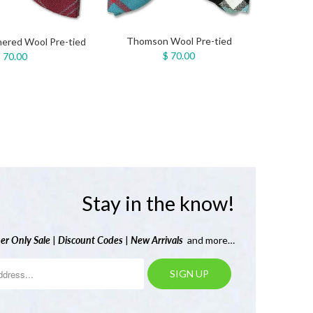
Thomson Wool Pre-tied
ered Wool Pre-tied
$ 70.00
 70.00
Stay in the know!
er Only Sale
|
Discount Codes
|
New Arrivals
and more…