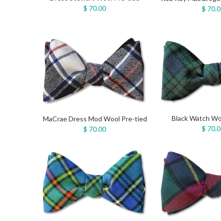
$ 70.00
$ 70.
Black Watch Wo
MaCrae Dress Mod Wool Pre-tied
$ 70.
$ 70.00