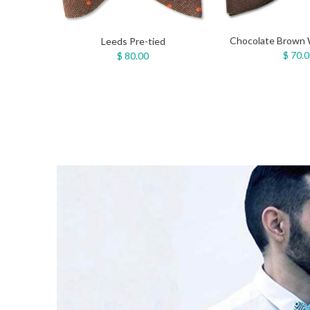
Chocolate Brown 
Leeds Pre-tied
$ 70.
$ 80.00