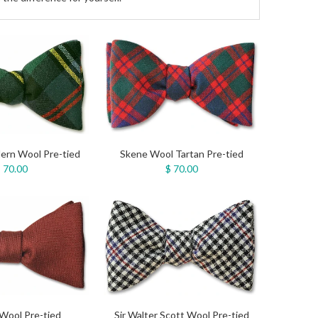
ern Wool Pre-tied
Skene Wool Tartan Pre-tied
 70.00
$ 70.00
Wool Pre-tied
Sir Walter Scott Wool Pre-tied