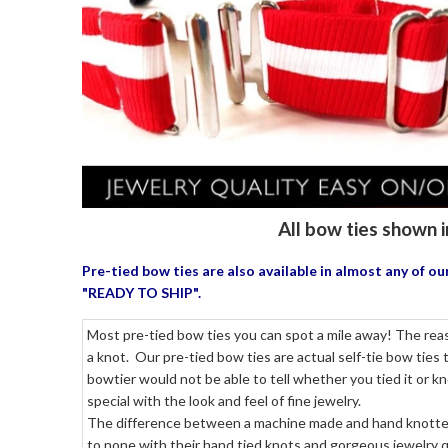
All bow ties shown i
Pre-tied bow ties are also available in almost any of 
"READY TO SHIP".
Most pre-tied bow ties you can spot a mile away! The reaso
a knot. Our pre-tied bow ties are actual self-tie bow ties
bowtier would not be able to tell whether you tied it or k
special with the look and feel of fine jewelry.
The difference between a machine made and hand knotted p
to none with their hand tied knots and gorgeous jewelry qu