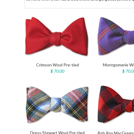
Crimson Wool Pre-tied
Montgomerie Wo
$ 70.00
$ 70.
Dress Stewart Wool Pre-tied
Rob Roy MacGregor