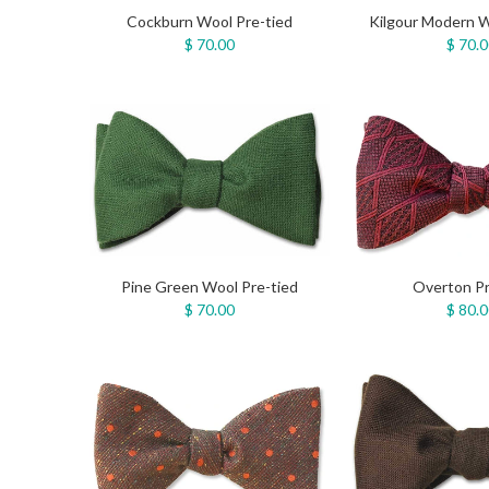
Cockburn Wool Pre-tied
Kilgour Modern W
$ 70.00
$ 70.
Pine Green Wool Pre-tied
Overton Pr
$ 70.00
$ 80.