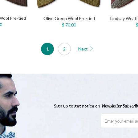
Wool Pre-tied
Olive Green Wool Pre-tied
Lindsay Weath
00
$ 70.00
$
1
2
Next
Sign up to get notice on
Newsletter
Subscrib