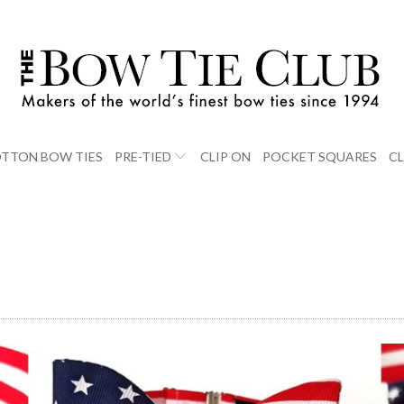
TTON BOW TIES
PRE-TIED
CLIP ON
POCKET SQUARES
C