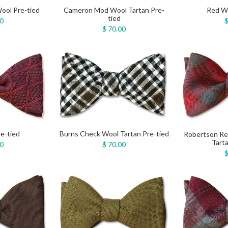
Cameron Mod Wool Tartan Pre-
Red Wo
ool Pre-tied
tied
$
00
$ 70.00
e-tied
Burns Check Wool Tartan Pre-tied
Robertson R
Tarta
00
$ 70.00
$