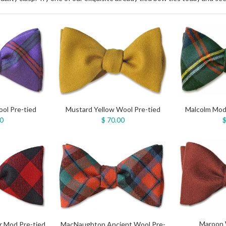
ol Pre-tied
Mustard Yellow Wool Pre-tied
Malcolm Mod
00
$ 70.00
$
Maroon 
 Mod Pre-tied
MacNaughton Ancient Wool Pre-