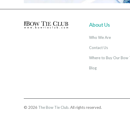
About Us
Who We Are
Contact Us
Where to Buy Our Bow 
Blog
© 2026
The Bow Tie Club
. All rights reserved.