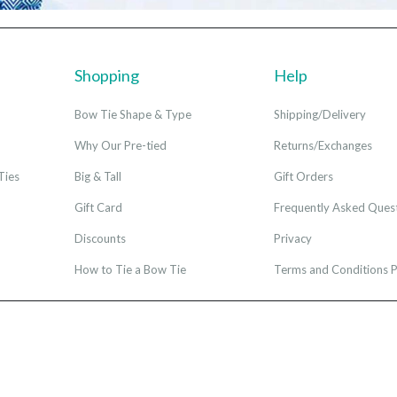
Shopping
Help
Bow Tie Shape & Type
Shipping/Delivery
Why Our Pre-tied
Returns/Exchanges
Ties
Big & Tall
Gift Orders
Gift Card
Frequently Asked Ques
Discounts
Privacy
How to Tie a Bow Tie
Terms and Conditions P