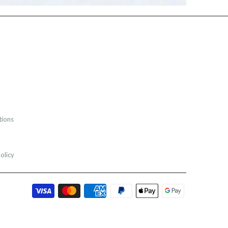
tions
olicy