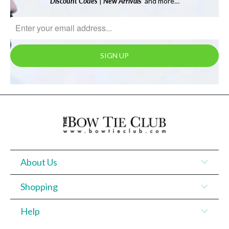
Discount Codes
|
New Arrivals
and more…
About Us
Shopping
Help