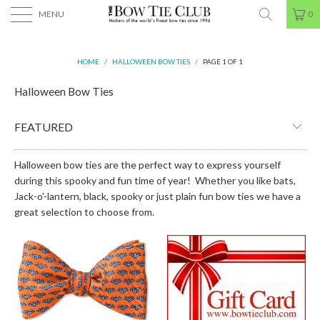
MENU
0
HOME
/
HALLOWEEN BOW TIES
/
PAGE 1 OF 1
Halloween Bow Ties
Halloween bow ties are the perfect way to express yourself
during this spooky and fun time of year! Whether you like bats,
Jack-o'-lantern, black, spooky or just plain fun bow ties we have a
great selection to choose from.