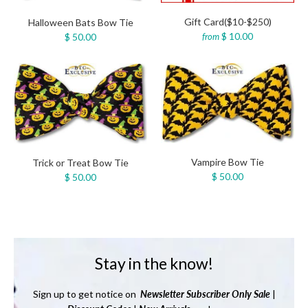
Gift Card($10-$250)
Halloween Bats Bow Tie
$ 10.00
$ 50.00
from
Vampire Bow Tie
Trick or Treat Bow Tie
$ 50.00
$ 50.00
Stay in the know!
Sign up to get notice on
Newsletter
Subscriber Only Sale
|