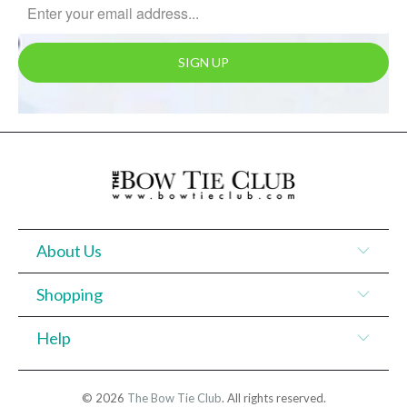
About Us
Shopping
Help
© 2026
The Bow Tie Club
. All rights reserved.