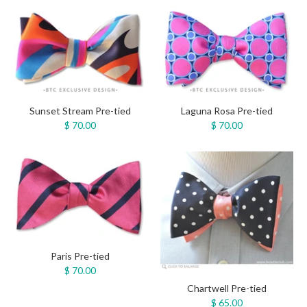
Sunset Stream Pre-tied
Laguna Rosa Pre-tied
$ 70.00
$ 70.00
Paris Pre-tied
$ 70.00
Chartwell Pre-tied
$ 65.00