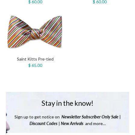
$ 60.00
$ 60.00
Saint Kitts Pre-tied
$ 65.00
Stay in the know!
Sign up to get notice on
Newsletter
Subscriber Only Sale
|
Discount Codes
|
New Arrivals
and more…