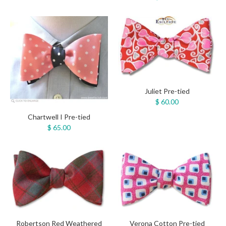
Juliet Pre-tied
$ 60.00
Chartwell I Pre-tied
$ 65.00
Robertson Red Weathered
Verona Cotton Pre-tied