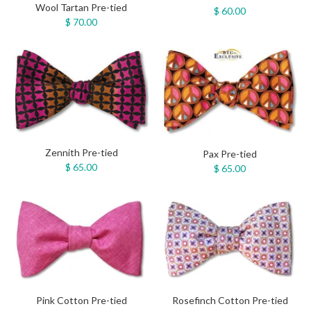
Wool Tartan Pre-tied
$ 60.00
$ 70.00
Zennith Pre-tied
Pax Pre-tied
$ 65.00
$ 65.00
Pink Cotton Pre-tied
Rosefinch Cotton Pre-tied