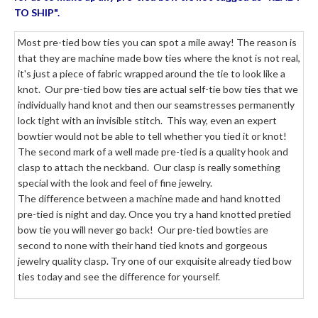
TO SHIP".
Most pre-tied bow ties you can spot a mile away! The reason is
that they are machine made bow ties where the knot is not real,
it's just a piece of fabric wrapped around the tie to look like a
knot. Our pre-tied bow ties are actual self-tie bow ties that we
individually hand knot and then our seamstresses permanently
lock tight with an invisible stitch. This way, even an expert
bowtier would not be able to tell whether you tied it or knot!
The second mark of a well made pre-tied is a quality hook and
clasp to attach the neckband. Our clasp is really something
special with the look and feel of fine jewelry.
The difference between a machine made and hand knotted
pre-tied is night and day. Once you try a hand knotted pretied
bow tie you will never go back! Our pre-tied bowties are
second to none with their hand tied knots and gorgeous
jewelry quality clasp. Try one of our exquisite already tied bow
ties today and see the difference for yourself.