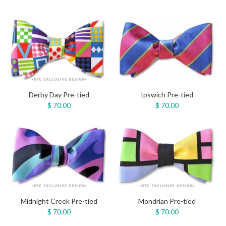
Derby Day Pre-tied
Ipswich Pre-tied
$ 70.00
$ 70.00
Midnight Creek Pre-tied
Mondrian Pre-tied
$ 70.00
$ 70.00