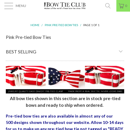
MENU
0
HOME
/
PINK PRE-TIED BOW TIES
/
PAGE 1 OF 1
Pink Pre-tied Bow Ties
All bow ties shown in this section are in stock pre-tied
bows and ready to ship when ordered.
Pre-tied bow ties are also available in almost any of our
500 designs shown throughout our website. Allow 10-14 days
for us to make up any pre-tied bow tie
not tagged as "READY