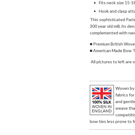
Fits neck size 15-1
Hook and clasp att
This sophisticated Paris
300 year old mill, its d
complemented with navy 
■ Premium British Woven
■ American Made Bow T
All pictures to left are
Woven by t
fabrics fo
and gentl
weave that
competitio
bow ties less prone to fu