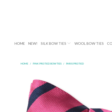
HOME
NEW!
SILK BOW TIES
WOOL BOW TIES
CO
HOME
/
PINK PRE-TIED BOW TIES
/
PARIS PRE-TIED