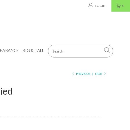
LOGIN
0
LEARANCE
BIG & TALL
PREVIOUS
|
NEXT
tied