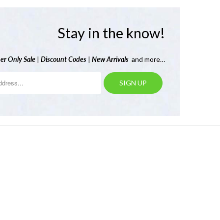
Stay in the know!
er Only Sale
|
Discount Codes
|
New Arrivals
and more…