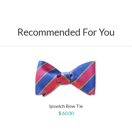
Recommended For You
Ipswich Bow Tie
$ 60.00