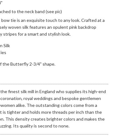
8"
ached to the neck band (see pic)
 bow tie is an exquisite touch to any look. Crafted at a
ensely woven silk features an opulent pink backdrop
stripes for a smart and stylish look.
 Silk
ies
 of the Butterfly 2-3/4" shape.
he finest silk mill in England who supplies its high-end
r coronation, royal weddings and bespoke gentlemen
ewomen alike.
The outstanding colors come from a
 is tighter and holds more threads per inch than the
n. This density creates brighter colors and makes the
zzing. Its quality is second to none.