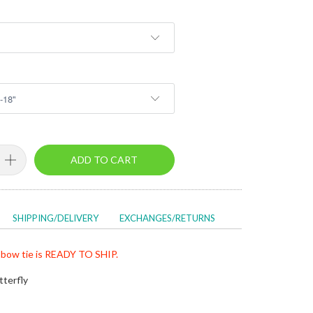
ADD TO CART
SHIPPING/DELIVERY
EXCHANGES/RETURNS
bow tie is READY TO SHIP.
tterfly