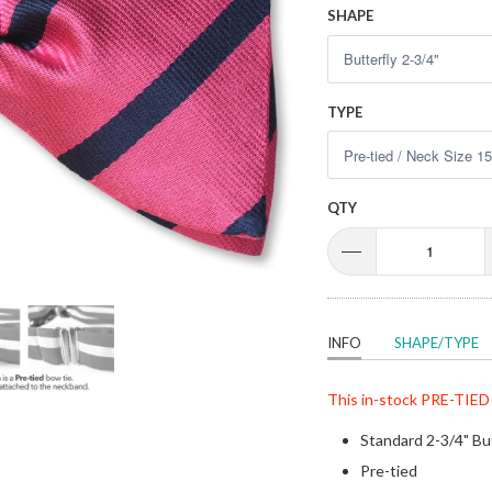
SHAPE
TYPE
QTY
INFO
SHAPE/TYPE
This in-stock
PRE-TIED
Standard 2-3/4" Bu
Pre-tied