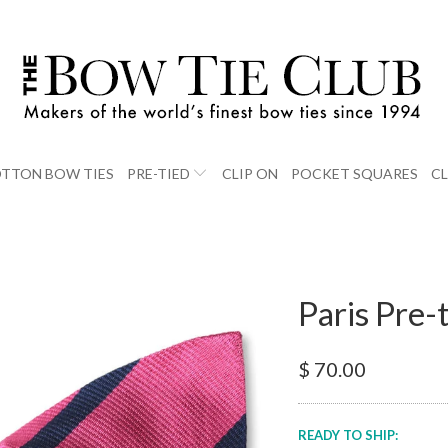
TTON BOW TIES
PRE-TIED
CLIP ON
POCKET SQUARES
C
Paris Pre-
$ 70.00
READY TO SHIP: