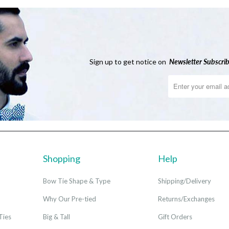
Sign up to get notice on
Newsletter
Subscrib
Shopping
Help
Bow Tie Shape & Type
Shipping/Delivery
Why Our Pre-tied
Returns/Exchanges
Ties
Big & Tall
Gift Orders