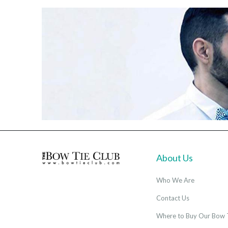
About Us
Who We Are
Contact Us
Where to Buy Our Bow 