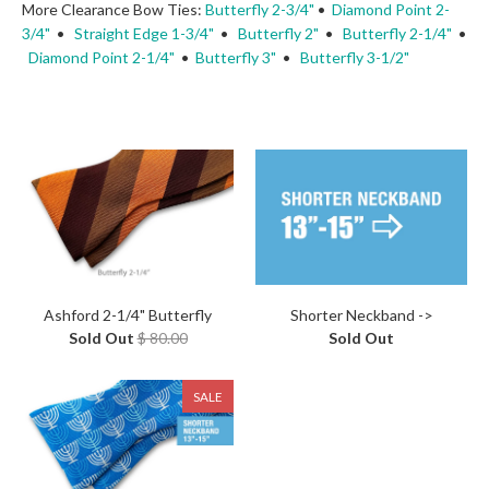
More Clearance Bow Ties:
Butterfly 2-3/4"
•
Diamond Point 2-
3/4"
•
Straight Edge 1-3/4"
•
Butterfly 2"
•
Butterfly 2-1/4"
•
Diamond Point 2-1/4"
•
Butterfly 3"
•
Butterfly 3-1/2"
Ashford 2-1/4" Butterfly
Shorter Neckband ->
Sold Out
$ 80.00
Sold Out
SALE