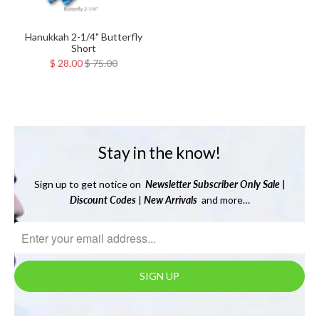
Hanukkah 2-1/4" Butterfly
Short
$ 28.00
$ 75.00
Stay in the know!
Sign up to get notice on
Newsletter
Subscriber Only Sale
|
Discount Codes
|
New Arrivals
and more…