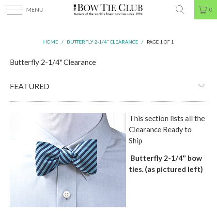
MENU
0
HOME
/
BUTTERFLY 2-1/4" CLEARANCE
/
PAGE 1 OF 1
Butterfly 2-1/4" Clearance
This section lists all the
Clearance Ready to
Ship
Butterfly 2-1/4"
bow
ties. (as pictured left)