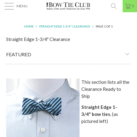
MENU
0
HOME
/
STRAIGHT EDGE 1-3/4" CLEARANCE
/
PAGE 1 OF 1
Straight Edge 1-3/4" Clearance
This section lists all the
Clearance Ready to
Ship
Straight Edge 1-
3/4"
bow ties.
(as
pictured left)