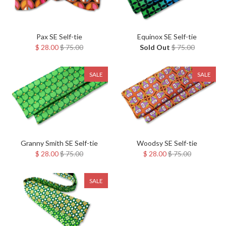
Pax SE Self-tie
Equinox SE Self-tie
$ 28.00
$ 75.00
Sold Out
$ 75.00
SALE
SALE
Granny Smith SE Self-tie
Woodsy SE Self-tie
$ 28.00
$ 75.00
$ 28.00
$ 75.00
SALE