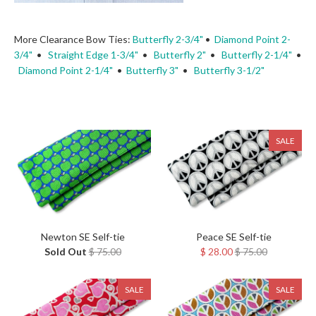
More Clearance Bow Ties:
Butterfly 2-3/4"
•
Diamond Point 2-
3/4"
•
Straight Edge 1-3/4"
•
Butterfly 2"
•
Butterfly 2-1/4"
•
Diamond Point 2-1/4"
•
Butterfly 3"
•
Butterfly 3-1/2"
SALE
Newton SE Self-tie
Peace SE Self-tie
Sold Out
$ 75.00
$ 28.00
$ 75.00
SALE
SALE