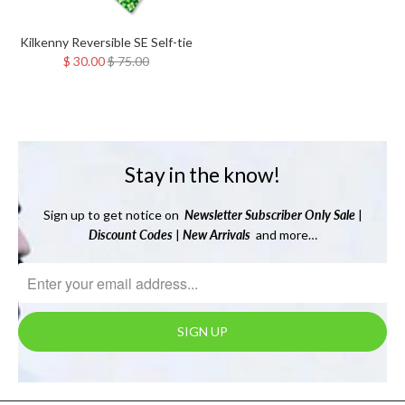
Kilkenny Reversible SE Self-tie
$ 30.00
$ 75.00
Stay in the know!
Sign up to get notice on
Newsletter
Subscriber Only Sale
|
Discount Codes
|
New Arrivals
and more…