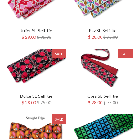
Juliet SE Self-tie
Paz SE Self-tie
$ 28.00
$ 75.00
$ 28.00
$ 75.00
SALE
SALE
Dulce SE Self-tie
Cora SE Self-tie
$ 28.00
$ 75.00
$ 28.00
$ 75.00
SALE