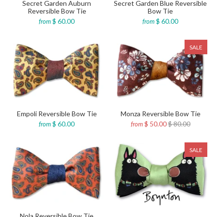
Secret Garden Auburn
Secret Garden Blue Reversible
Reversible Bow Tie
Bow Tie
$ 60.00
$ 60.00
from
from
SALE
Empoli Reversible Bow Tie
Monza Reversible Bow Tie
$ 60.00
$ 50.00
$ 80.00
from
from
SALE
Nola Reversible Bow Tie