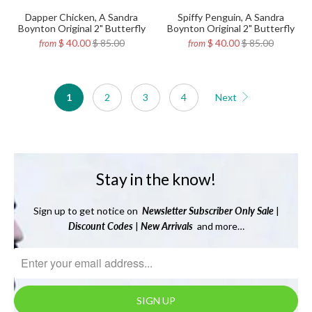
Dapper Chicken, A Sandra
Spiffy Penguin, A Sandra
Boynton Original 2" Butterfly
Boynton Original 2" Butterfly
$ 40.00
$ 85.00
$ 40.00
$ 85.00
from
from
1
2
3
4
Next
Stay in the know!
Sign up to get notice on
Newsletter
Subscriber Only Sale
|
Discount Codes
|
New Arrivals
and more…