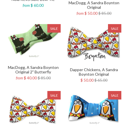
MacDogg, A Sandra Boynton
$ 60.00
from
Original
$ 50.00
$ 85.00
from
SALE
SALE
MacDogg, A Sandra Boynton
Dapper Chickens, A Sandra
Original 2" Butterfly
Boynton Original
$ 40.00
$ 85.00
from
$ 50.00
$ 65.00
SALE
SALE