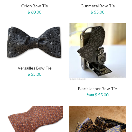
Orion Bow Tie
Gunmetal Bow Tie
$ 60.00
$ 55.00
Versailles Bow Tie
$ 55.00
Black Jasper Bow Tie
$ 55.00
from