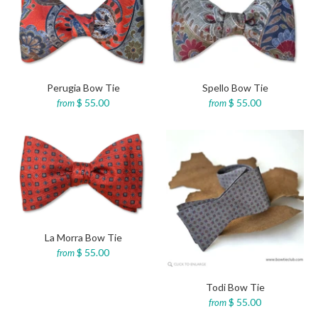
Perugia Bow Tie
Spello Bow Tie
$ 55.00
$ 55.00
from
from
La Morra Bow Tie
$ 55.00
from
Todi Bow Tie
$ 55.00
from