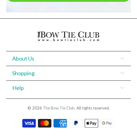
About Us
Shopping
Help
© 2026
The Bow Tie Club
. All rights reserved.