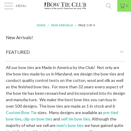
MENU
0
HOME
/
NEW ARRIVALS!
/
PAGE 1 OF 4
New Arrivals!
All our bow ties are Made in America by the Club! Not only are
the bow ties made by us in Maryland, we design the bow ties and
conduct quality control tests on the cotton, wool and silk as well
as the finished bow ties. For more than 32 years every aspect of
the bow tie has been researched and incorporated into its design
and manufacture. We make the best bow ties you can buy in
over 500 designs. The bow ties are made as 1 in stock and 6
Custom Bow Tie
sizes. Many designs are available as
pre-tied
bow ties
,
clip-on bow ties
and
self tie bow ties
. Although the
majority of what we sell are
men's bow ties
we have gained quite