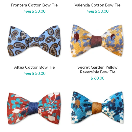
Frontera Cotton Bow Tie
Valencia Cotton Bow Tie
$ 50.00
$ 50.00
from
from
Altea Cotton Bow Tie
Secret Garden Yellow
Reversible Bow Tie
$ 50.00
from
$ 60.00