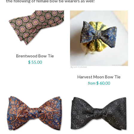
the following of female bow tie wearers as well!
Brentwood Bow Tie
$ 55.00
Harvest Moon Bow Tie
$ 60.00
from