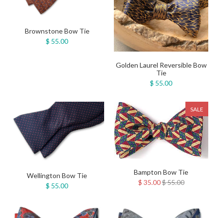
Brownstone Bow Tie
$ 55.00
Golden Laurel Reversible Bow
Tie
$ 55.00
SALE
Bampton Bow Tie
Wellington Bow Tie
$ 35.00
$ 55.00
$ 55.00