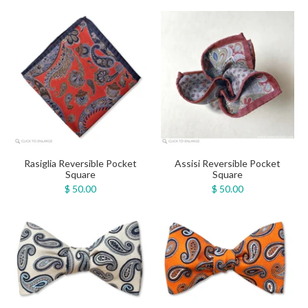
Rasiglia Reversible Pocket
Assisi Reversible Pocket
Square
Square
$ 50.00
$ 50.00