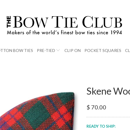
TTON BOW TIES
PRE-TIED
CLIP ON
POCKET SQUARES
C
Skene Woo
$ 70.00
READY TO SHIP: