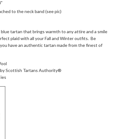
8"
ached to the neck band (see pic)
 blue tartan that brings warmth to any attire and a smile
fect plaid with all your Fall and Winter outfits. Be
you have an authentic tartan made from the finest of
Wool
 by Scottish Tartans Authority®
ies