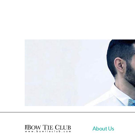
About Us