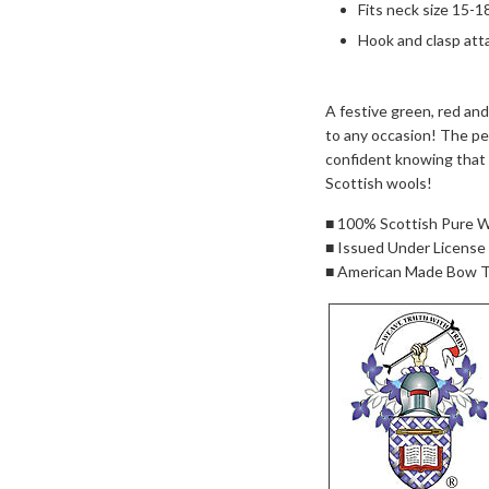
Fits neck size 15-1
Hook and clasp att
A festive green, red and
to any occasion! The per
confident knowing that 
Scottish wools!
■ 100% Scottish Pure 
■ Issued Under License
■ American Made Bow T