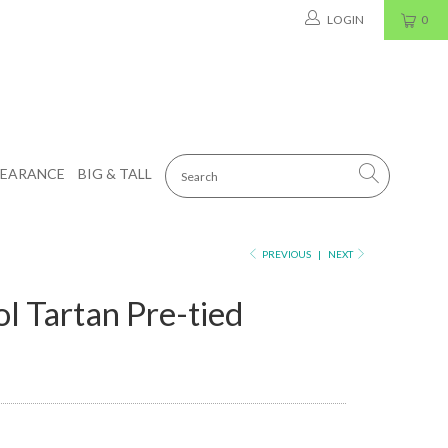
LOGIN
0
LEARANCE
BIG & TALL
PREVIOUS
|
NEXT
l Tartan Pre-tied