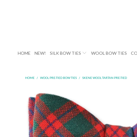
HOME
NEW!
SILK BOW TIES
WOOL BOW TIES
CO
HOME
/
WOOL PRE-TIED BOW TIES
/
SKENE WOOL TARTAN PRE-TIED