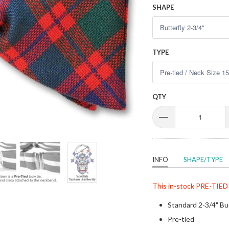
SHAPE
TYPE
QTY
INFO
SHAPE/TYPE
This in-stock
PRE-TIED
Standard 2-3/4" Bu
Pre-tied