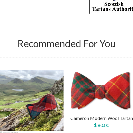
Recommended For You
Cameron Modern Wool Tartan
$ 80.00