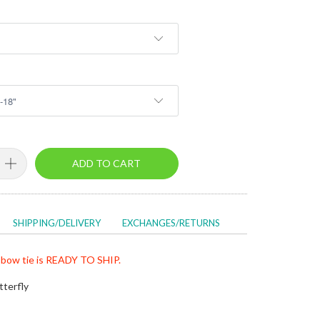
ADD TO CART
SHIPPING/DELIVERY
EXCHANGES/RETURNS
bow tie is READY TO SHIP.
tterfly