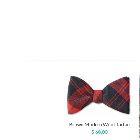
Brown Modern Wool Tartan
$ 60.00