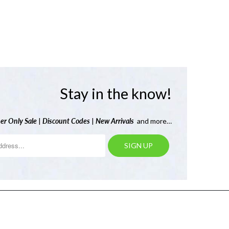
Stay in the know!
er Only Sale
|
Discount Codes
|
New Arrivals
and more…