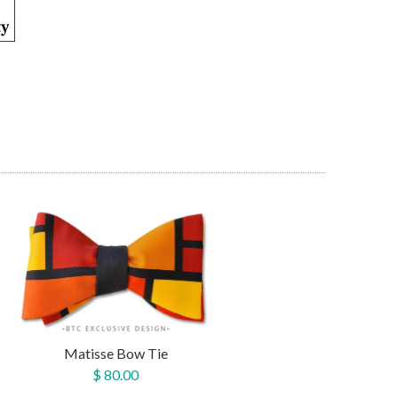
Matisse Bow Tie
$ 80.00