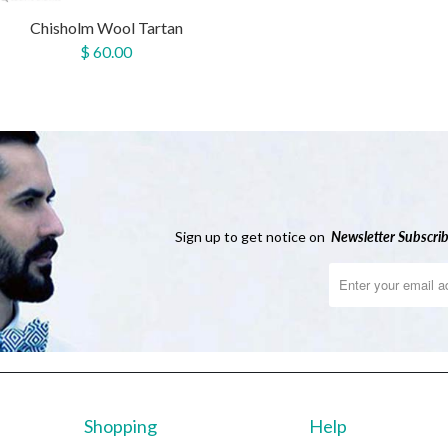
Chisholm Wool Tartan
$ 60.00
Sign up to get notice on
Newsletter
Subscrib
Shopping
Help