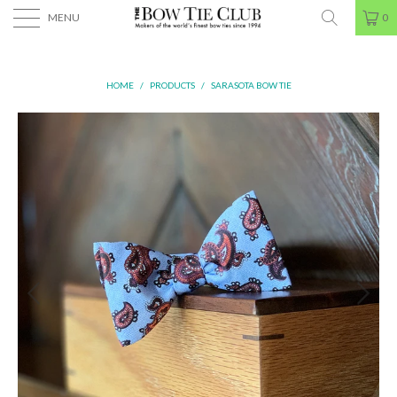
MENU
0
HOME
/
PRODUCTS
/
SARASOTA BOW TIE