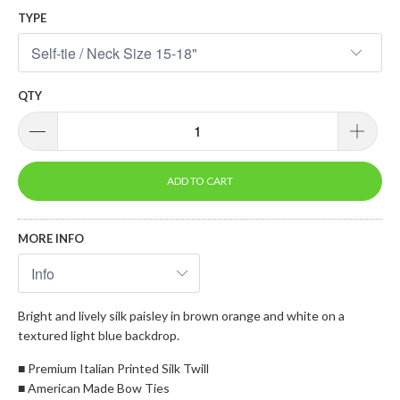
TYPE
QTY
ADD TO CART
MORE INFO
Bright and lively silk paisley in brown orange and white on a
textured light blue backdrop.
■ Premium Italian Printed Silk Twill
■ American Made Bow Ties