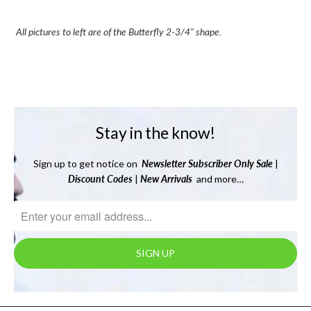
All pictures to left are of the Butterfly 2-3/4" shape.
Stay in the know!
Sign up to get notice on
Newsletter
Subscriber Only Sale
|
Discount Codes
|
New Arrivals
and more…