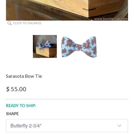
Sarasota Bow Tie
$ 55.00
READY TO SHIP:
SHAPE