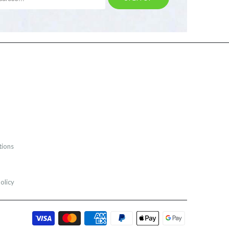
tions
olicy