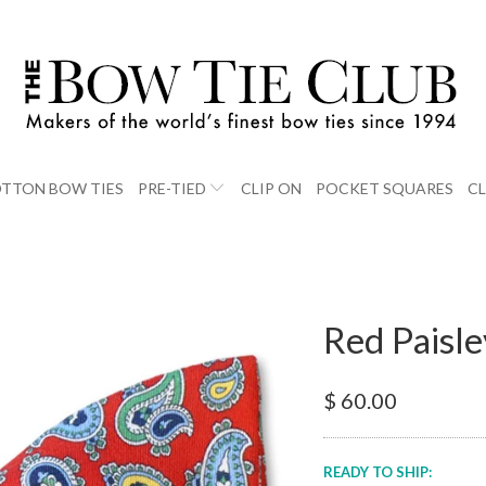
TTON BOW TIES
PRE-TIED
CLIP ON
POCKET SQUARES
C
Red Paisle
$ 60.00
READY TO SHIP: