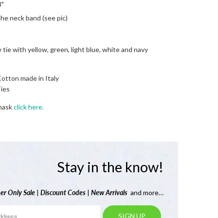
8"
he neck band (see pic)
 tie with yellow, green, light blue, white and navy
Cotton made in Italy
ies
 mask
click here.
Stay in the know!
er Only Sale
|
Discount Codes
|
New Arrivals
and more…