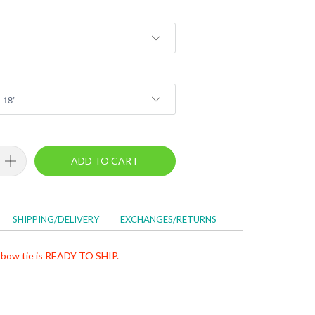
ADD TO CART
SHIPPING/DELIVERY
EXCHANGES/RETURNS
bow tie is READY TO SHIP.