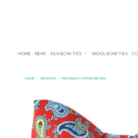
HOME
NEW!
SILK BOW TIES
WOOL BOW TIES
CO
HOME
/
PRODUCTS
/
RED PAISLEY COTTON PRE-TIED