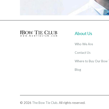
About Us
Who We Are
Contact Us
Where to Buy Our Bow 
Blog
© 2026
The Bow Tie Club
. All rights reserved.