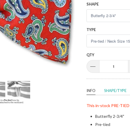
SHAPE
TYPE
QTY
INFO
SHAPE/TYPE
This in-stock
PRE-TIED
Butterfly 2-3/4"
Pre-tied