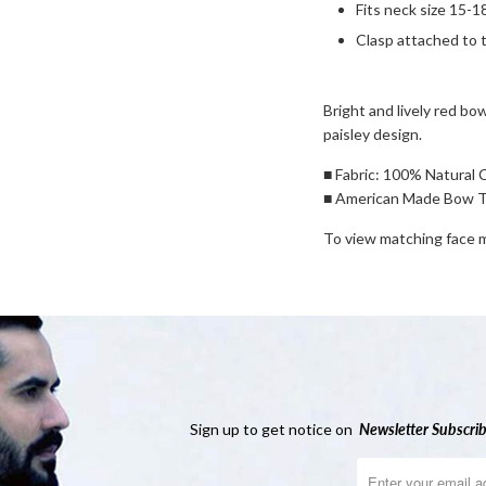
Fits neck size 15-1
Clasp attached to t
Bright and lively red bow
paisley design.
■ Fabric: 100% Natural 
■ American Made Bow T
To view matching face
Sign up to get notice on
Newsletter
Subscrib