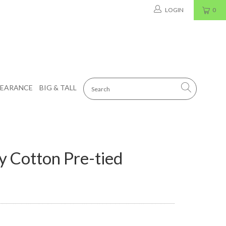
LOGIN
0
LEARANCE
BIG & TALL
y Cotton Pre-tied