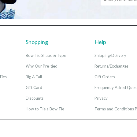
Shopping
Help
Bow Tie Shape & Type
Shipping/Delivery
Why Our Pre-tied
Returns/Exchanges
Ties
Big & Tall
Gift Orders
Gift Card
Frequently Asked Ques
Discounts
Privacy
How to Tie a Bow Tie
Terms and Conditions P