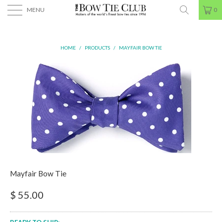
MENU
0
HOME
/
PRODUCTS
/
MAYFAIR BOW TIE
Mayfair Bow Tie
$ 55.00