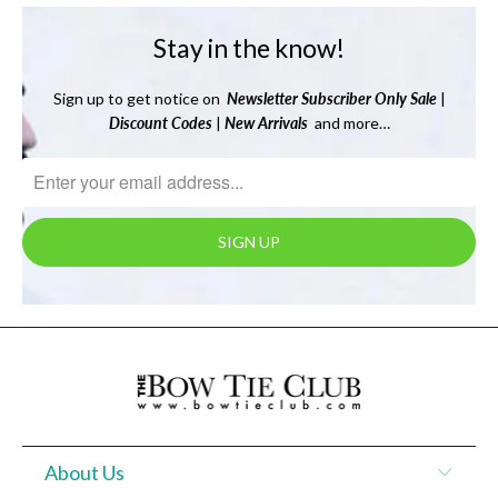
Stay in the know!
Sign up to get notice on
Newsletter
Subscriber Only Sale
|
Discount Codes
|
New Arrivals
and more…
About Us