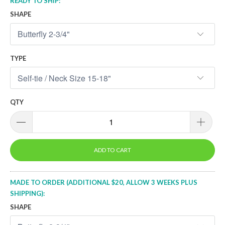
READY TO SHIP:
SHAPE
TYPE
QTY
ADD TO CART
MADE TO ORDER (ADDITIONAL $20, ALLOW 3 WEEKS PLUS
SHIPPING):
SHAPE