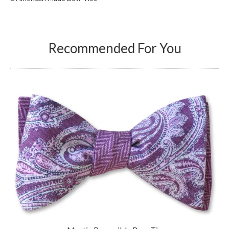
Recommended For You