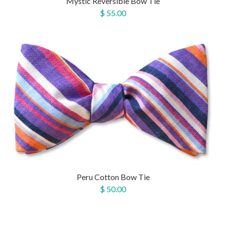
Mystic Reversible Bow Tie
$ 55.00
Peru Cotton Bow Tie
$ 50.00