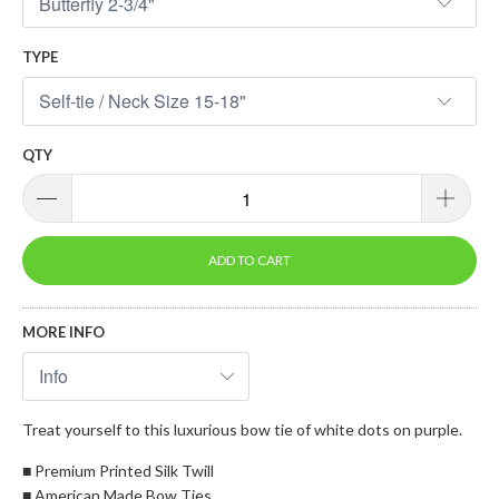
TYPE
QTY
ADD TO CART
MORE INFO
Treat yourself to this luxurious bow tie of white dots on purple.
■ Premium Printed Silk Twill
■ American Made Bow Ties