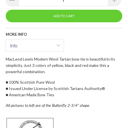
ADD TO CART
MORE INFO
MacLeod Lewis Modern Wool Tartan bow tie is beautiful in its
simplicity. Just 3 colors of yellow, black and red make this a
powerful combination.
■
100% Scottish Pure Wool
■
Issued Under License by Scottish Tartans Authority®
■
American Made Bow Ties
All pictures to left are of the Butterfly 2-3/4" shape.