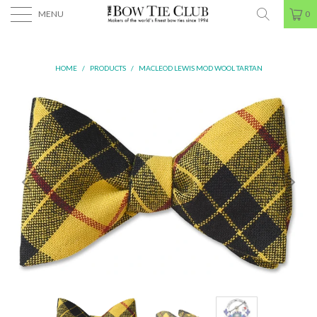
MENU
0
HOME
/
PRODUCTS
/
MACLEOD LEWIS MOD WOOL TARTAN