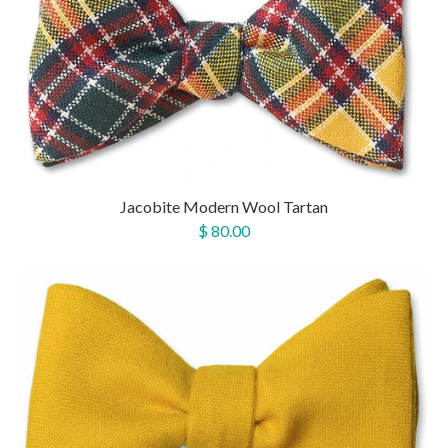
Jacobite Modern Wool Tartan
$ 80.00