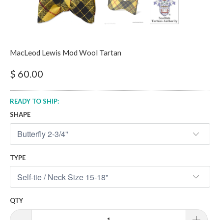
MacLeod Lewis Mod Wool Tartan
$ 60.00
READY TO SHIP:
SHAPE
TYPE
QTY