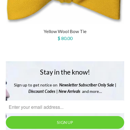
Yellow Wool Bow Tie
$ 80.00
Stay in the know!
Sign up to get notice on
Newsletter
Subscriber Only Sale
|
Discount Codes
|
New Arrivals
and more…