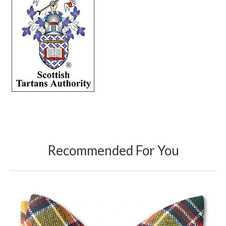
Recommended For You