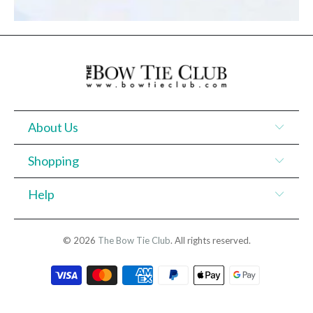
About Us
Shopping
Help
© 2026
The Bow Tie Club
. All rights reserved.