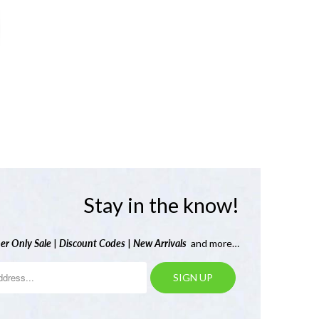
Stay in the know!
er Only Sale
|
Discount Codes
|
New Arrivals
and more…