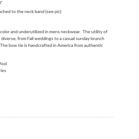
8"
ached to the neck band (see pic)
 color and underutilized in mens neckwear. The utility of
 diverse, from Fall weddings to a casual sunday brunch
in! The bow tie is handcrafted in America from authentic
Wool
ies