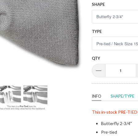
SHAPE
TYPE
QTY
INFO
SHAPE/TYPE
This in-stock
PRE-TIED
Butterfly 2-3/4"
Pre-tied