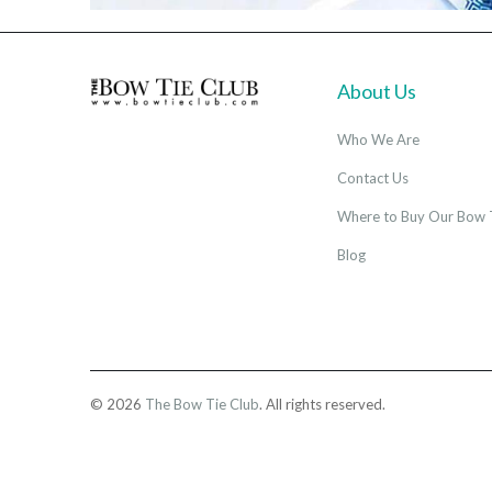
About Us
Who We Are
Contact Us
Where to Buy Our Bow 
Blog
© 2026
The Bow Tie Club
. All rights reserved.