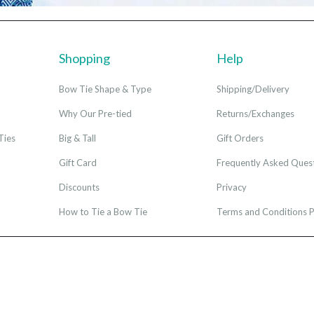
Shopping
Help
Bow Tie Shape & Type
Shipping/Delivery
Why Our Pre-tied
Returns/Exchanges
Ties
Big & Tall
Gift Orders
Gift Card
Frequently Asked Ques
Discounts
Privacy
How to Tie a Bow Tie
Terms and Conditions P