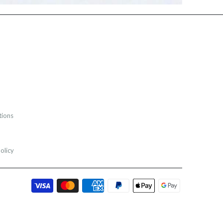
tions
olicy