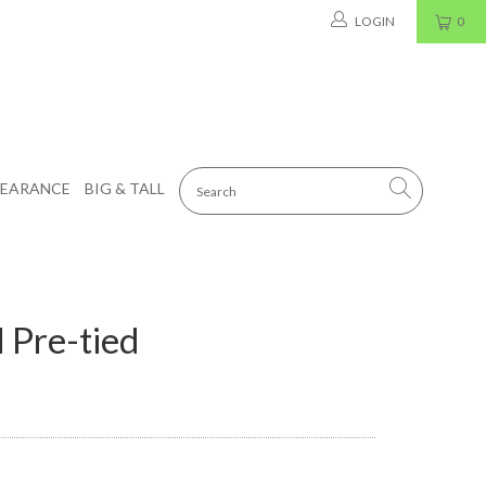
LOGIN
0
LEARANCE
BIG & TALL
 Pre-tied