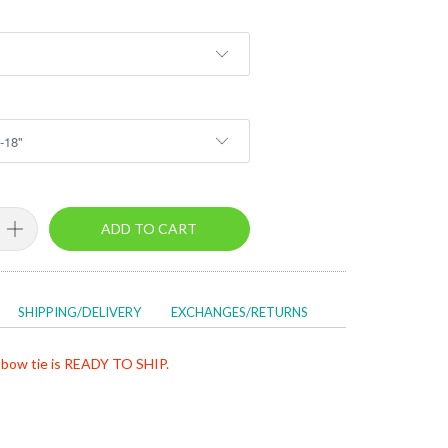
ADD TO CART
SHIPPING/DELIVERY
EXCHANGES/RETURNS
bow tie is READY TO SHIP.