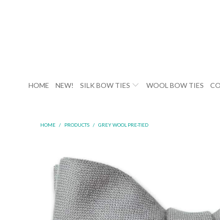
HOME
NEW!
SILK BOW TIES
WOOL BOW TIES
CO
HOME
/
PRODUCTS
/
GREY WOOL PRE-TIED