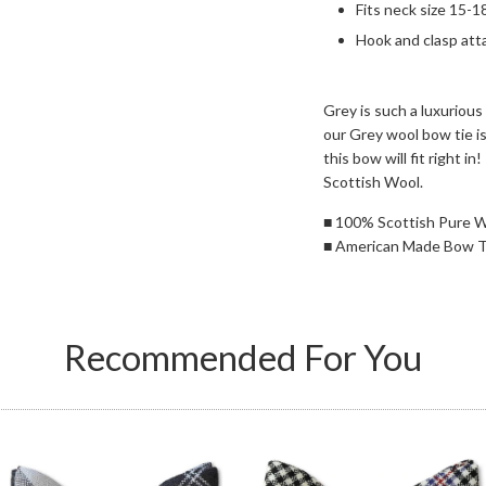
Fits neck size 15-1
Hook and clasp att
Grey is such a luxurious
our Grey wool bow tie is
this bow will fit right 
Scottish Wool.
■
100% Scottish Pure 
■
American Made Bow T
Recommended For You