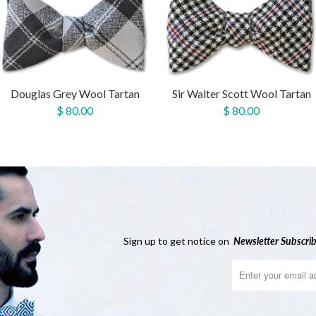
Douglas Grey Wool Tartan
Sir Walter Scott Wool Tartan
$ 80.00
$ 80.00
Sign up to get notice on
Newsletter
Subscrib