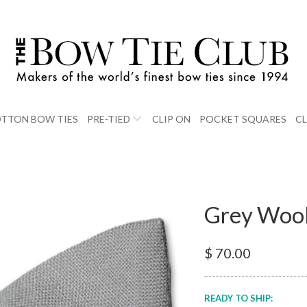
TTON BOW TIES
PRE-TIED
CLIP ON
POCKET SQUARES
C
Grey Wool
$ 70.00
READY TO SHIP: