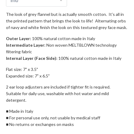
The look of grey flannel but is actually smooth cotton. It's all in
the printed pattern that brings the look to life! Alternating orbs
of navy and white finish the look on this textured grey face mask.
Outer Layer:
100% natural cotton made in Italy
Intermediate Layer:
Non woven MELTBLOWN technology
filtering fabric
Internal Layer (Face Side):
100% natural cotton made in Italy
Flat size: 7" x 3.5"
Expanded size: 7" x 6.5"
2 ear loop adjusters are included if tighter fit is required.
Suitable for daily use, washable with hot water and mild
detergent.
■ Made in Italy
■ For personal use only, not usable by medical staff
■ No returns or exchanges on masks