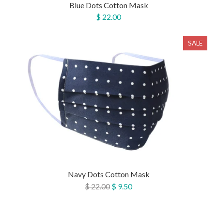
Blue Dots Cotton Mask
$ 22.00
SALE
Navy Dots Cotton Mask
$ 22.00
$ 9.50