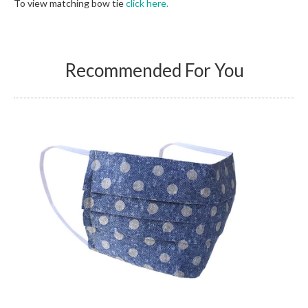
To view matching bow tie
click here.
Recommended For You