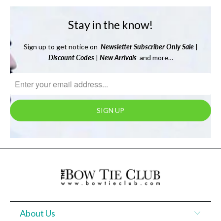
Stay in the know!
Sign up to get notice on
Newsletter
Subscriber Only Sale
|
Discount Codes
|
New Arrivals
and more…
About Us