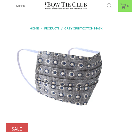
MENU
0
HOME
/
PRODUCTS
/
GREY ORBIT COTTON MASK
SALE