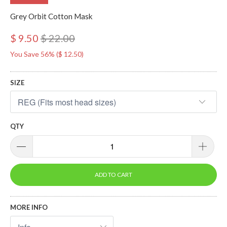
Grey Orbit Cotton Mask
$ 9.50
$ 22.00
You Save 56% (
$ 12.50
)
SIZE
QTY
ADD TO CART
MORE INFO