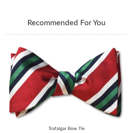
Recommended For You
Trafalgar Bow Tie