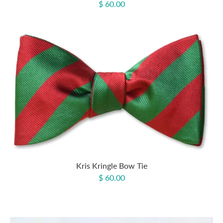
$ 60.00
Kris Kringle Bow Tie
$ 60.00