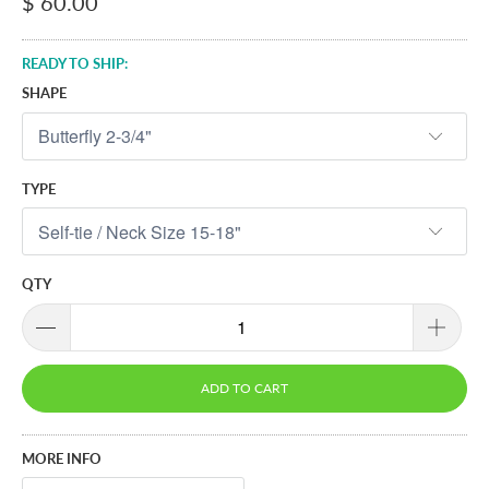
$ 60.00
READY TO SHIP:
SHAPE
TYPE
QTY
ADD TO CART
MORE INFO