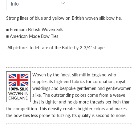
Strong lines of blue and yellow on British woven silk bow tie.
■ Premium British Woven Silk
■ American Made Bow Ties
All pictures to left are of the Butterfly 2-3/4" shape.
Woven by the finest silk mill in England who
supplies its high-end fabrics for coronation, royal
weddings and bespoke gentlemen and gentlewomen
alike.
The outstanding colors come from a weave
that is tighter and holds more threads per inch than
the competition. This density creates brighter colors and makes
the bow ties less prone to fuzzing. Its quality is second to none.