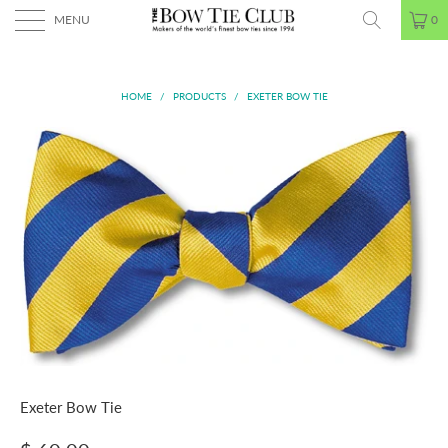
MENU
0
HOME
/
PRODUCTS
/
EXETER BOW TIE
Exeter Bow Tie