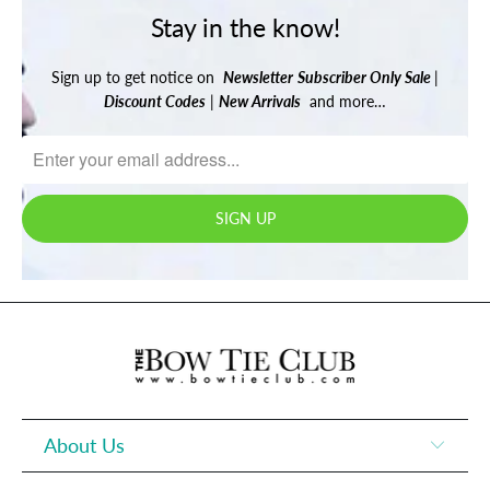
Stay in the know!
Sign up to get notice on
Newsletter
Subscriber Only Sale
|
Discount Codes
|
New Arrivals
and more…
About Us