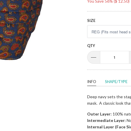
You Save 56% (
$ 12.50
)
SIZE
QTY
INFO
SHAPE/TYPE
Deep navy sets the stage
mask. A classic look th
Outer Layer:
100% natur
Intermediate Layer:
No
Internal Layer (Face Si