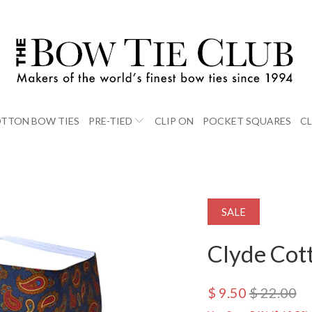
TTON BOW TIES
PRE-TIED
CLIP ON
POCKET SQUARES
C
SALE
Clyde Cot
$ 9.50
$ 22.00