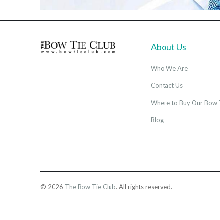
About Us
Who We Are
Contact Us
Where to Buy Our Bow 
Blog
© 2026
The Bow Tie Club
. All rights reserved.