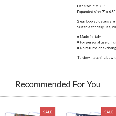
Flat size: 7" x 3.5"
Expanded size: 7" x 6.5"
2 ear loop adjusters are i
Suitable for daily use, 
■ Made in Italy
■ For personal use only,
■ No returns or exchan
To view matching bow t
Recommended For You
SALE
SALE