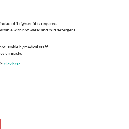
ncluded if tighter fit is required.
washable with hot water and mild detergent.
 not usable by medical staff
ges on masks
ie
click here.