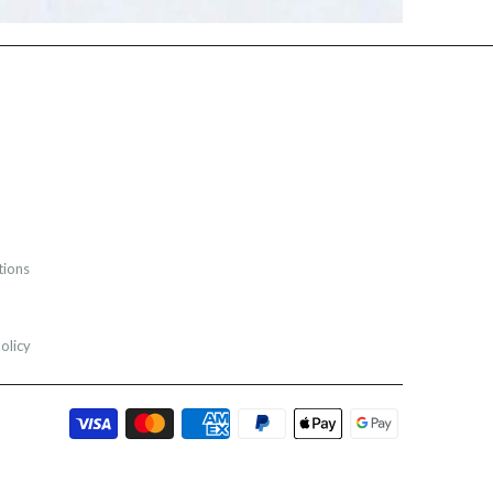
tions
olicy