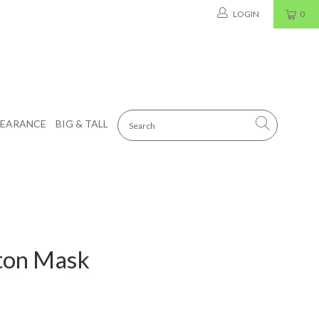
LOGIN
0
LEARANCE
BIG & TALL
ton Mask