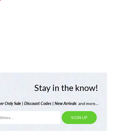
Stay in the know!
er Only Sale
|
Discount Codes
|
New Arrivals
and more…