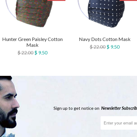
Hunter Green Paisley Cotton
Navy Dots Cotton Mask
Mask
$ 22.00
$ 9.50
$ 22.00
$ 9.50
Sign up to get notice on
Newsletter
Subscrib