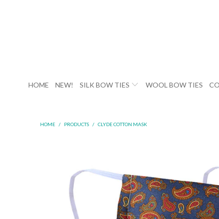
HOME
NEW!
SILK BOW TIES
WOOL BOW TIES
CO
HOME
/
PRODUCTS
/
CLYDE COTTON MASK