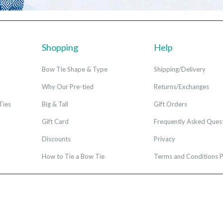
Shopping
Help
Bow Tie Shape & Type
Shipping/Delivery
Why Our Pre-tied
Returns/Exchanges
Ties
Big & Tall
Gift Orders
Gift Card
Frequently Asked Ques
Discounts
Privacy
How to Tie a Bow Tie
Terms and Conditions P