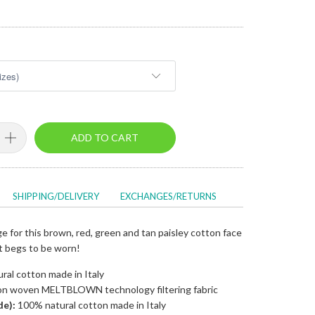
ADD TO CART
SHIPPING/DELIVERY
EXCHANGES/RETURNS
 for this brown, red, green and tan paisley cotton face
at begs to be worn!
al cotton made in Italy
n woven MELTBLOWN technology filtering fabric
de):
100% natural cotton made in Italy