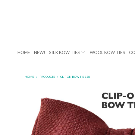
HOME
NEW!
SILK BOW TIES
WOOL BOW TIES
CO
HOME
/
PRODUCTS
/
CLIP ON BOW TIE 198