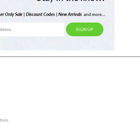
er Only Sale
|
Discount Codes
|
New Arrivals
and more…
tions