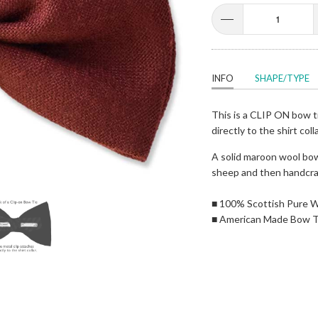
INFO
SHAPE/TYPE
This is a CLIP ON bow ti
directly to the shirt coll
A solid maroon wool bow
sheep and then handcra
■ 100% Scottish Pure 
■ American Made Bow T