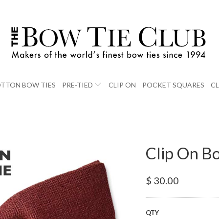
TTON BOW TIES
PRE-TIED
CLIP ON
POCKET SQUARES
C
Clip On B
$ 30.00
QTY