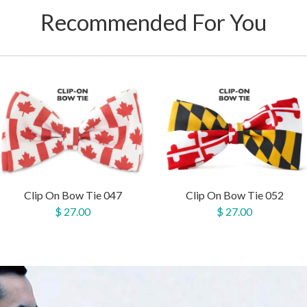
Recommended For You
Clip On Bow Tie 047
Clip On Bow Tie 052
$ 27.00
$ 27.00