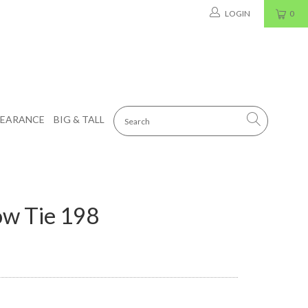
LOGIN
0
LEARANCE
BIG & TALL
ow Tie 198