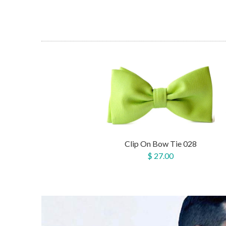
Clip On Bow Tie 028
$ 27.00