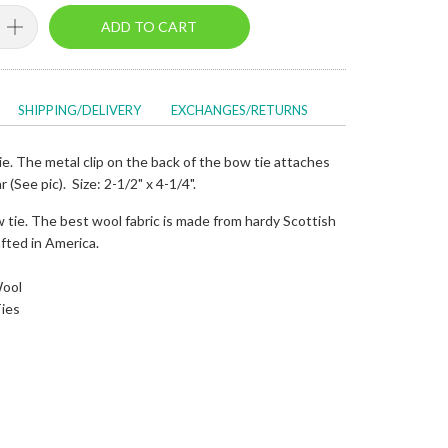
ADD TO CART
SHIPPING/DELIVERY
EXCHANGES/RETURNS
e. The metal clip on the back of the bow tie attaches
ar (See pic). Size: 2-1/2" x 4-1/4".
 tie. The best wool fabric is made from hardy Scottish
fted in America.
Wool
ies