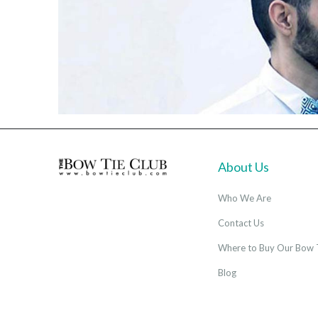
About Us
Who We Are
Contact Us
Where to Buy Our Bow 
Blog