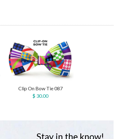
Clip On Bow Tie 087
$ 30.00
Stay in the know!