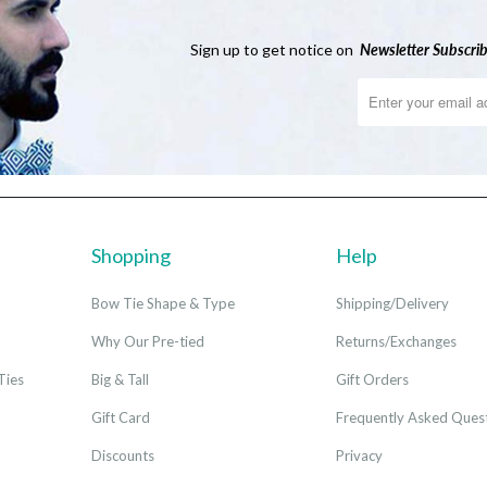
Sign up to get notice on
Newsletter
Subscrib
Shopping
Help
Bow Tie Shape & Type
Shipping/Delivery
Why Our Pre-tied
Returns/Exchanges
Ties
Big & Tall
Gift Orders
Gift Card
Frequently Asked Ques
Discounts
Privacy