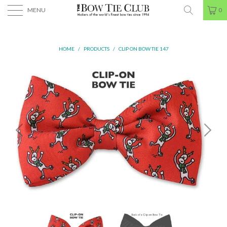
MENU
0
HOME
/
PRODUCTS
/
CLIP ON BOW TIE 147