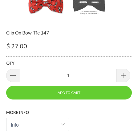
Clip On Bow Tie 147
$ 27.00
QTY
ADD TO CART
MORE INFO