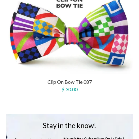
Clip On Bow Tie 087
$ 30.00
Stay in the know!