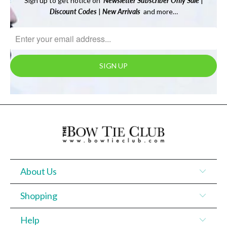
Sign up to get notice on
Newsletter
Subscriber Only Sale
|
Discount Codes
|
New Arrivals
and more…
About Us
Shopping
Help