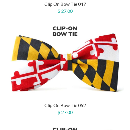
Clip On Bow Tie 047
$ 27.00
Clip On Bow Tie 052
$ 27.00