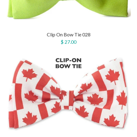
Clip On Bow Tie 028
$ 27.00