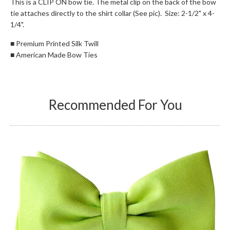
This is a CLIP ON bow tie. The metal clip on the back of the bow
tie attaches directly to the shirt collar (See pic). Size: 2-1/2" x 4-
1/4".
■
Premium Printed Silk Twill
■
American Made Bow Ties
Recommended For You