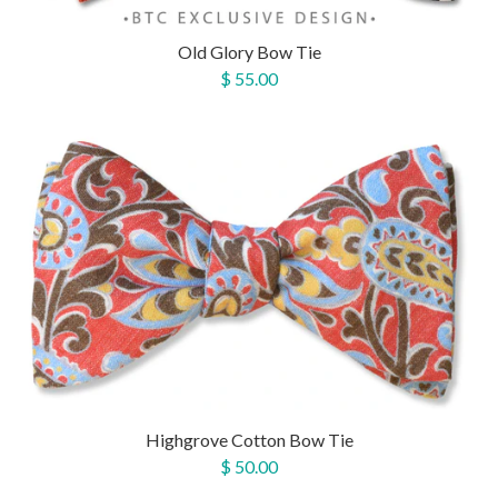
Old Glory Bow Tie
$ 55.00
Highgrove Cotton Bow Tie
$ 50.00