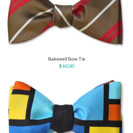
Bakewell Bow Tie
$ 60.00