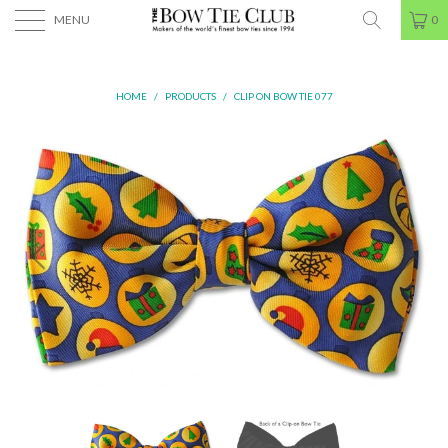
MENU
0
HOME
/
PRODUCTS
/
CLIP ON BOW TIE 077