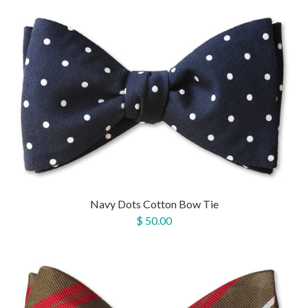
Navy Dots Cotton Bow Tie
$ 50.00