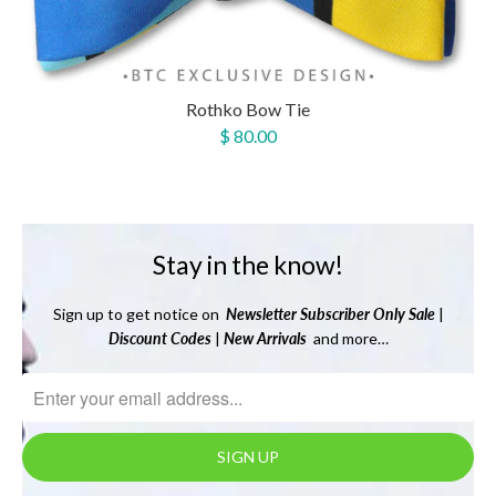
Rothko Bow Tie
$ 80.00
Stay in the know!
Sign up to get notice on
Newsletter
Subscriber Only Sale
|
Discount Codes
|
New Arrivals
and more…