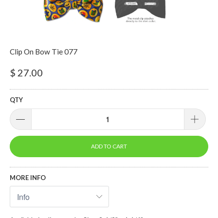
Clip On Bow Tie 077
$ 27.00
QTY
ADD TO CART
MORE INFO