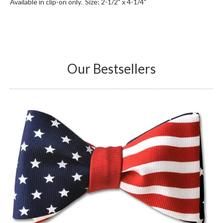
Available in clip-on only. Size: 2-1/2" x 4-1/4"
Our Bestsellers