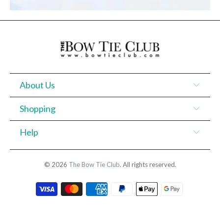
About Us
Shopping
Help
© 2026
The Bow Tie Club
. All rights reserved.