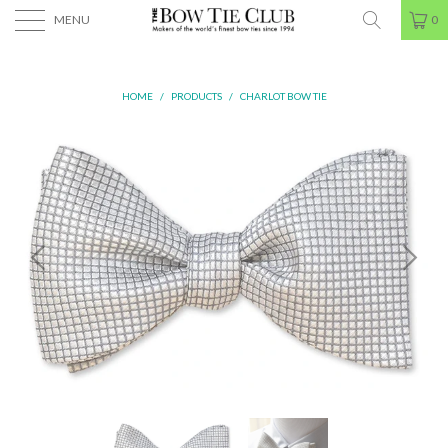
MENU
0
HOME
/
PRODUCTS
/
CHARLOT BOW TIE