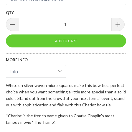
QTY
ADD TO CART
MORE INFO
White on silver woven micro squares make this bow tie a perfect
choice when you want something a little more special than a solid
color. Stand out from the crowd at your next formal event, stand
out with sophistication and flair with this Charlot bow tie.
*Charlot is the french name given to Charlie Chaplin's most
famous movie "The Tramp".