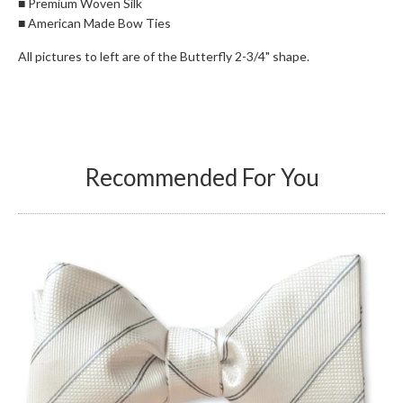
■ Premium Woven Silk
■ American Made Bow Ties
All pictures to left are of the Butterfly 2-3/4" shape.
Recommended For You