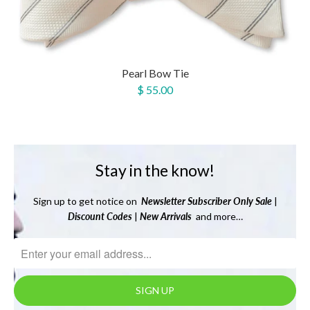
Pearl Bow Tie
$ 55.00
Stay in the know!
Sign up to get notice on
Newsletter
Subscriber Only Sale
|
Discount Codes
|
New Arrivals
and more…