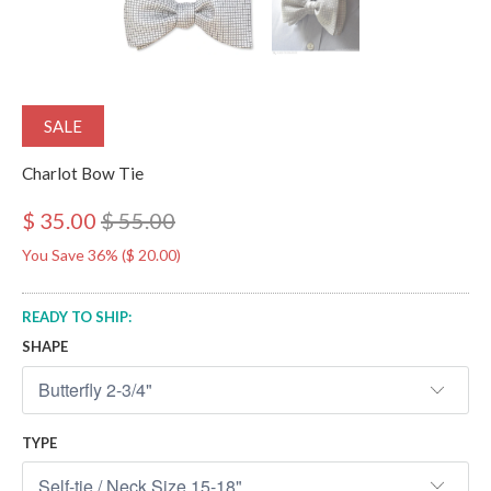
SALE
Charlot Bow Tie
$ 35.00
$ 55.00
You Save 36% (
$ 20.00
)
READY TO SHIP:
SHAPE
TYPE