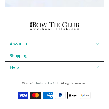
About Us
Shopping
Help
© 2026
The Bow Tie Club
. All rights reserved.