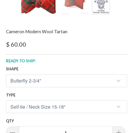
Cameron Modern Wool Tartan
$ 60.00
READY TO SHIP:
SHAPE
TYPE
QTY