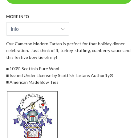
MORE INFO
Our Cameron Modern Tartan is perfect for that holiday dinner
celebration. Just think of it, turkey, stuffing, cranberry sauce and
this festive bow tie oh my!
■ 100% Scottish Pure Wool
■ Issued Under License by Scottish Tartans Authority®
■ American Made Bow Ties