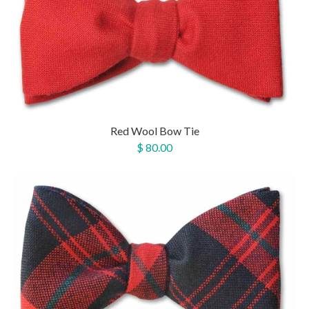
Red Wool Bow Tie
$ 80.00