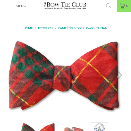
MENU
0
HOME
/
PRODUCTS
/
CAMERON MODERN WOOL TARTAN