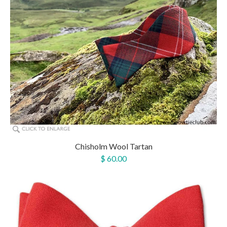
Chisholm Wool Tartan
$ 60.00