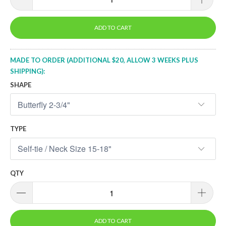
ADD TO CART
MADE TO ORDER (ADDITIONAL $20, ALLOW 3 WEEKS PLUS
SHIPPING):
SHAPE
TYPE
QTY
ADD TO CART