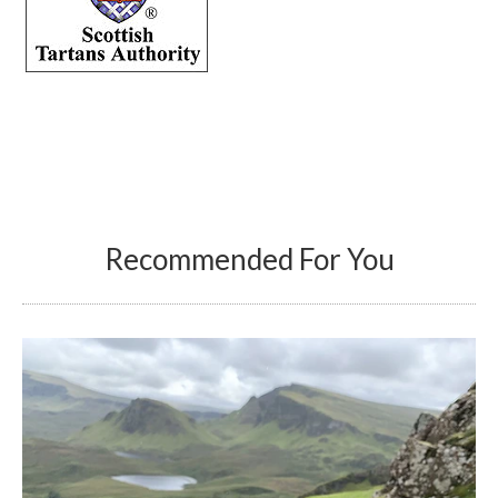
Recommended For You