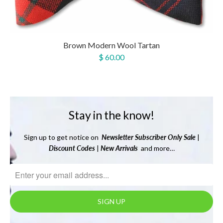
Brown Modern Wool Tartan
$ 60.00
Stay in the know!
Sign up to get notice on
Newsletter
Subscriber Only Sale
|
Discount Codes
|
New Arrivals
and more…