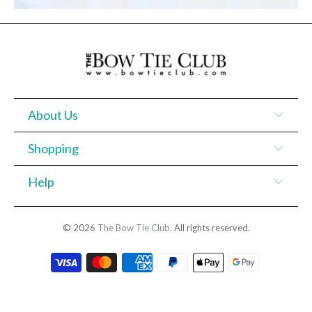
About Us
Shopping
Help
© 2026
The Bow Tie Club
. All rights reserved.