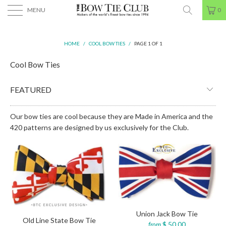
MENU
0
HOME
/
COOL BOW TIES
/
PAGE 1 OF 1
Cool Bow Ties
Our bow ties are cool because they are Made in America and the
420 patterns are designed by us exclusively for the Club.
Union Jack Bow Tie
Old Line State Bow Tie
$ 50.00
from