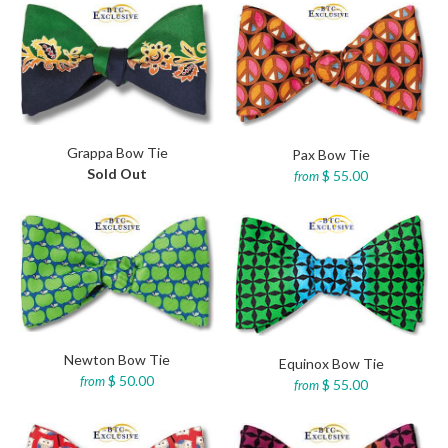
Grappa Bow Tie
Pax Bow Tie
Sold Out
$ 55.00
from
Newton Bow Tie
Equinox Bow Tie
$ 50.00
from
$ 55.00
from