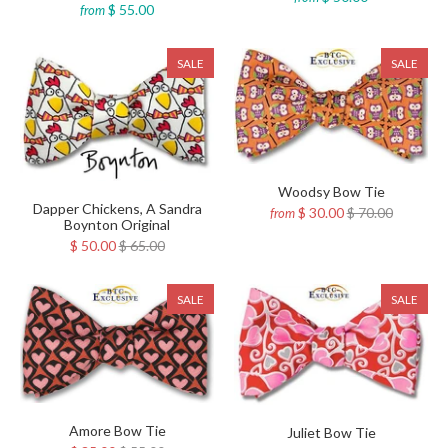
$ 55.00
from
SALE
SALE
Woodsy Bow Tie
Dapper Chickens, A Sandra
$ 30.00
$ 70.00
from
Boynton Original
$ 50.00
$ 65.00
SALE
SALE
Amore Bow Tie
Juliet Bow Tie