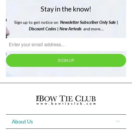
Stay in the know!
Sign up to get notice on
Newsletter
Subscriber Only Sale
|
Discount Codes
|
New Arrivals
and more…
About Us