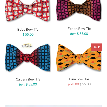
Zenith Bow Tie
Bubo Bow Tie
$ 55.00
from
$ 55.00
SALE
Dino Bow Tie
Caldera Bow Tie
$ 28.00
$ 55.00
$ 55.00
from