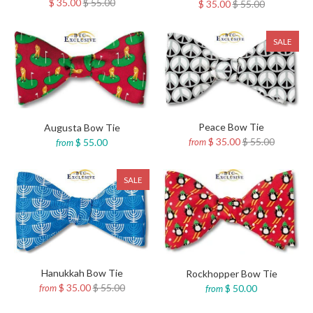
$ 35.00
$ 55.00
$ 35.00
$ 55.00
SALE
Peace Bow Tie
Augusta Bow Tie
$ 35.00
$ 55.00
$ 55.00
from
from
SALE
Hanukkah Bow Tie
Rockhopper Bow Tie
$ 35.00
$ 55.00
$ 50.00
from
from