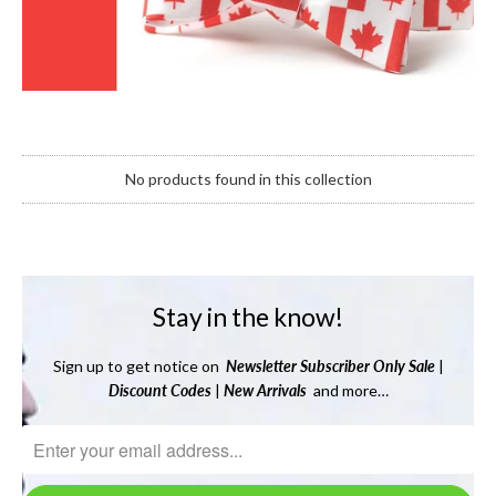
No products found in this collection
Stay in the know!
Sign up to get notice on
Newsletter
Subscriber Only Sale
|
Discount Codes
|
New Arrivals
and more…