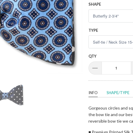
SHAPE
TYPE
QTY
INFO
SHAPE/TYPE
Gorgeous circles and squ
the bow tie and our best
reversible bow tie we ca
■ Premium Printed Silk T