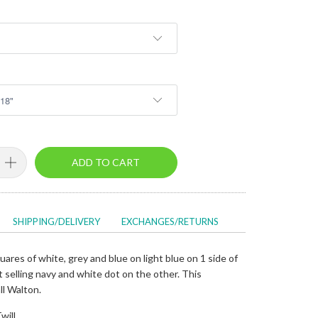
ADD TO CART
SHIPPING/DELIVERY
EXCHANGES/RETURNS
ares of white, grey and blue on light blue on 1 side of
 selling navy and white dot on the other. This
ll Walton.
will