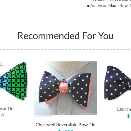
■ American Made Bow T
Recommended For You
ow Tie
Church
00
$
Chartwell Reversible Bow Tie