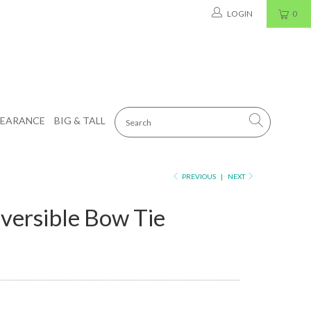
LOGIN
0
LEARANCE
BIG & TALL
PREVIOUS
|
NEXT
versible Bow Tie