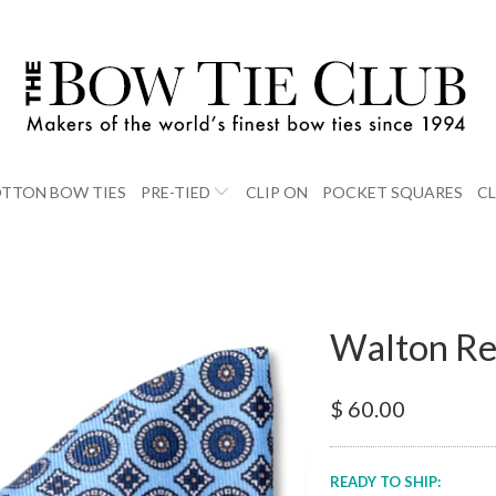
TTON BOW TIES
PRE-TIED
CLIP ON
POCKET SQUARES
C
Walton Re
$ 60.00
READY TO SHIP: