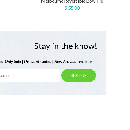
Melbourne Reversible Bow Tie
$ 55.00
Stay in the know!
er Only Sale
|
Discount Codes
|
New Arrivals
and more…