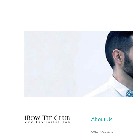
About Us
Who We Are