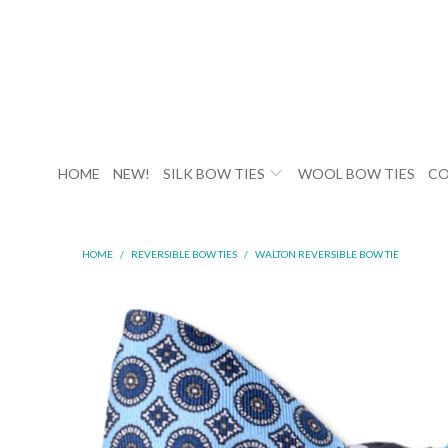
HOME
NEW!
SILK BOW TIES
WOOL BOW TIES
CO
HOME
/
REVERSIBLE BOW TIES
/
WALTON REVERSIBLE BOW TIE