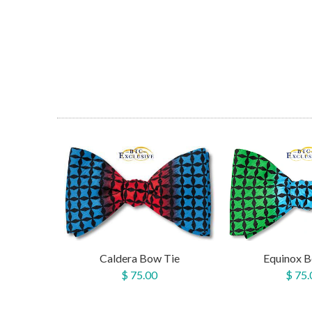
Caldera Bow Tie
Equinox B
$ 75.00
$ 75.