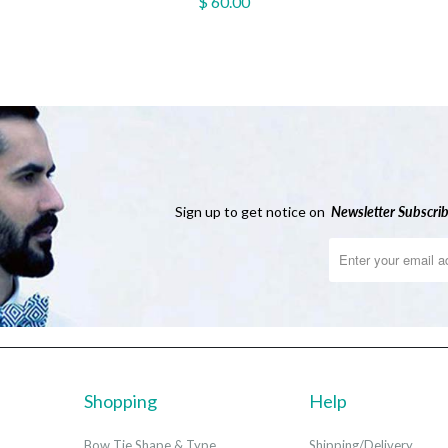
$ 60.00
Sign up to get notice on
Newsletter
Subscrib
Shopping
Help
Bow Tie Shape & Type
Shipping/Delivery