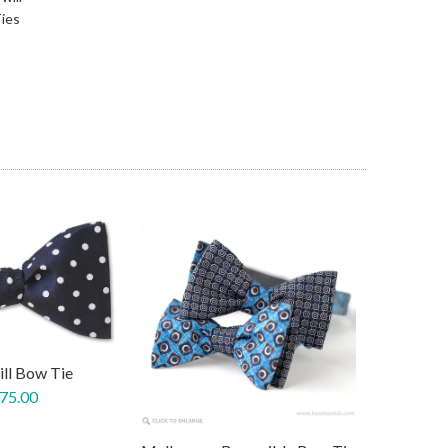
ies
ill Bow Tie
 75.00