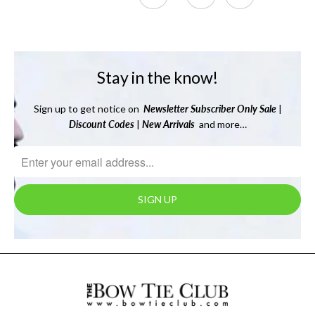
Stay in the know!
Sign up to get notice on
Newsletter
Subscriber Only Sale
|
Discount Codes
|
New Arrivals
and more…