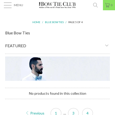
MENU
0
HOME
/
BLUE BOW TIES
/
PAGE 5 OF 4
Blue Bow Ties
No products found in this collection
Previous
1
…
3
4