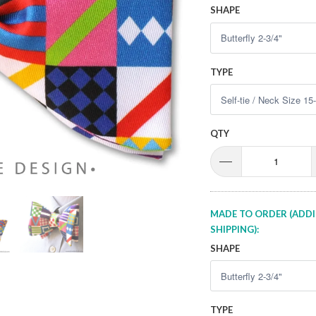
SHAPE
TYPE
QTY
MADE TO ORDER (ADDI
SHIPPING):
SHAPE
TYPE