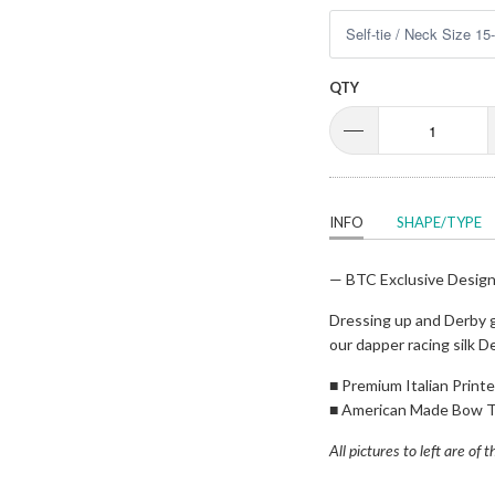
QTY
INFO
SHAPE/TYPE
— BTC Exclusive Desig
Dressing up and Derby g
our dapper racing silk D
■
Premium Italian Printed
■
American Made Bow T
All pictures to left are of