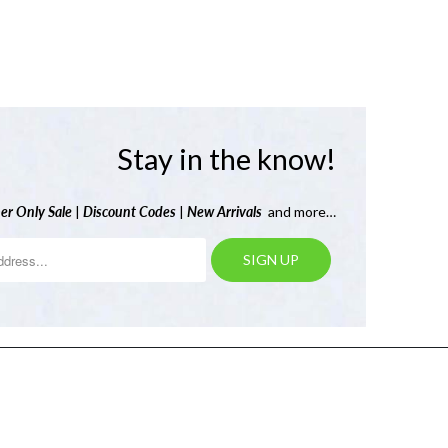
Stay in the know!
er Only Sale
|
Discount Codes
|
New Arrivals
and more…