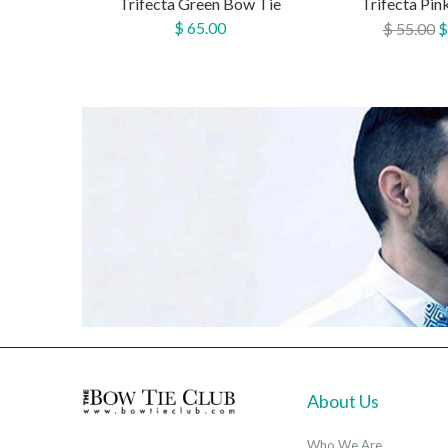
Trifecta Green Bow Tie
Trifecta Pin
$ 65.00
$ 55.00
$
About Us
Who We Are