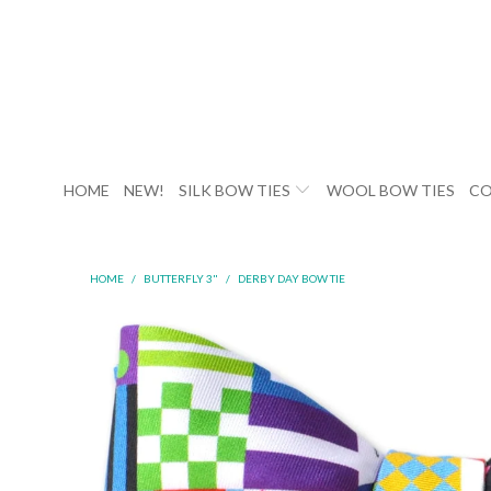
HOME
NEW!
SILK BOW TIES
WOOL BOW TIES
CO
HOME
/
BUTTERFLY 3"
/
DERBY DAY BOW TIE