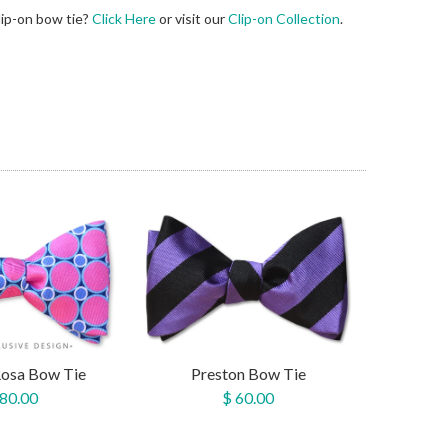
lip-on bow tie?
Click Here
or visit our
Clip-on Collection
.
Rosa Bow Tie
Preston Bow Tie
 80.00
$ 60.00