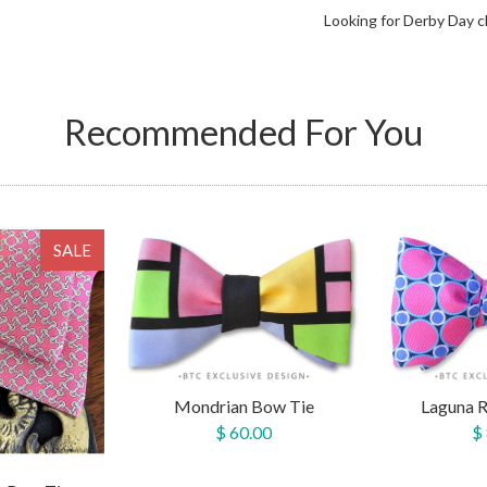
Looking for Derby Day c
Recommended For You
SALE
Mondrian Bow Tie
Laguna 
$ 60.00
$