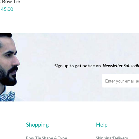
k Bow Tie
 45.00
Sign up to get notice on
Newsletter
Subscrib
Shopping
Help
Bow Tie Shape & Type
Shipping/Delivery