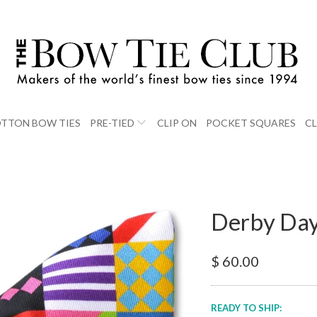
TTON BOW TIES
PRE-TIED
CLIP ON
POCKET SQUARES
C
Derby Day
$ 60.00
READY TO SHIP: