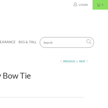
LOGIN
0
LEARANCE
BIG & TALL
PREVIOUS
|
NEXT
 Bow Tie