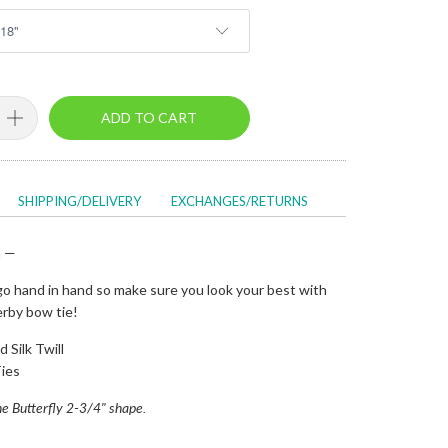
ADD TO CART
SHIPPING/DELIVERY
EXCHANGES/RETURNS
n —
o hand in hand so make sure you look your best with
erby bow tie!
 Silk Twill
ies
 the Butterfly 2-3/4" shape.