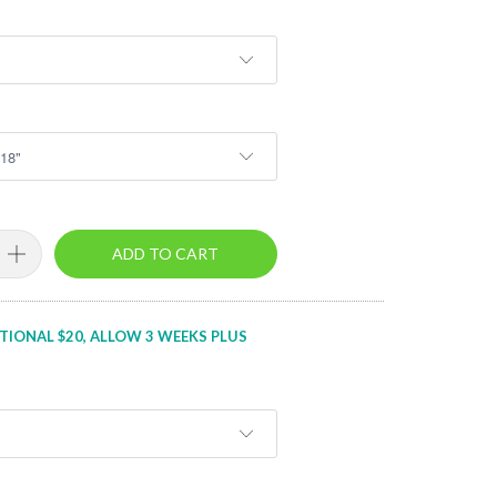
ADD TO CART
TIONAL $20, ALLOW 3 WEEKS PLUS