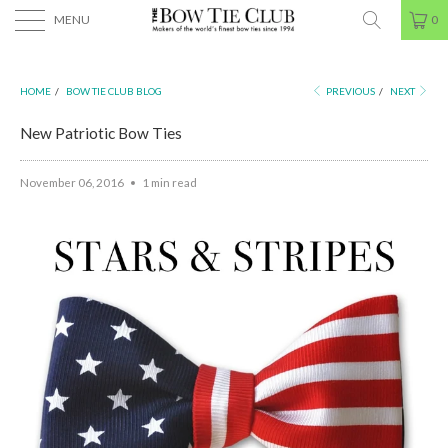
MENU
0
HOME
/
BOW TIE CLUB BLOG
PREVIOUS
/
NEXT
New Patriotic Bow Ties
November 06, 2016
1 min read