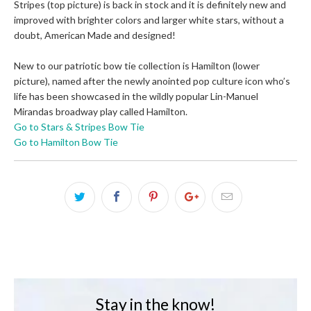
Stripes (top picture) is back in stock and it is definitely new and
improved with brighter colors and larger white stars, without a
doubt, American Made and designed!
New to our patriotic bow tie collection is Hamilton (lower
picture), named after the newly anointed pop culture icon who’s
life has been showcased in the wildly popular Lin-Manuel
Mirandas broadway play called Hamilton.
Go to Stars & Stripes Bow Tie
Go to Hamilton Bow Tie
Stay in the know!