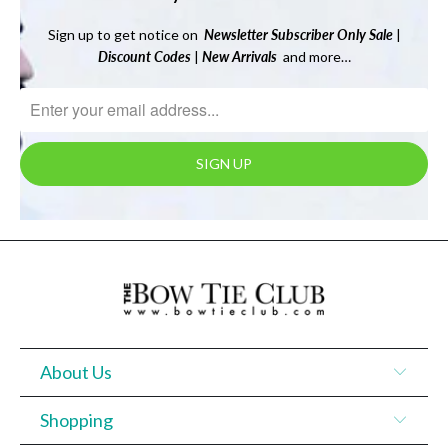
Sign up to get notice on
Newsletter
Subscriber Only Sale
|
Discount Codes
|
New Arrivals
and more…
About Us
Shopping