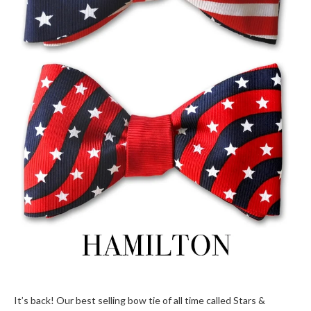
It’s back! Our best selling bow tie of all time called Stars &