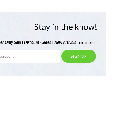
Stay in the know!
er Only Sale
|
Discount Codes
|
New Arrivals
and more…