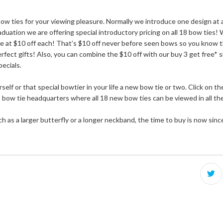
 ties for your viewing pleasure. Normally we introduce one design at a 
uation we are offering special introductory pricing on all 18 bow ties! 
le at $10 off each! That’s $10 off never before seen bows so you know t
rfect gifts! Also, you can combine the $10 off with our buy 3 get free* s
pecials.
self or that special bowtier in your life a new bow tie or two. Click on 
bow tie headquarters where all 18 new bow ties can be viewed in all their
h as a larger butterfly or a longer neckband, the time to buy is now sinc