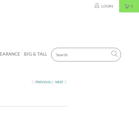
LOGIN
0
LEARANCE
BIG & TALL
PREVIOUS
/
NEXT