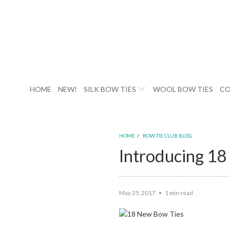
HOME
NEW!
SILK BOW TIES
WOOL BOW TIES
CO
HOME
/
BOW TIE CLUB BLOG
Introducing 1
May 25, 2017
1 min read