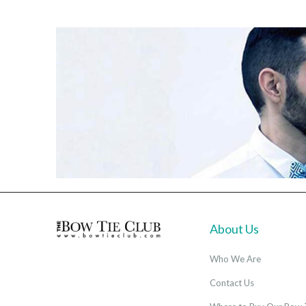
About Us
Who We Are
Contact Us