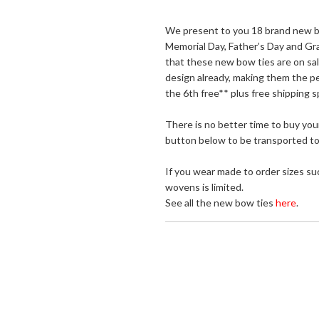
We present to you 18 brand new bow
Memorial Day, Father’s Day and Grad
that these new bow ties are on sa
design already, making them the pe
the 6th free** plus free shipping s
There is no better time to buy your
button below to be transported to 
If you wear made to order sizes suc
wovens is limited.
See all the new bow ties
here
.