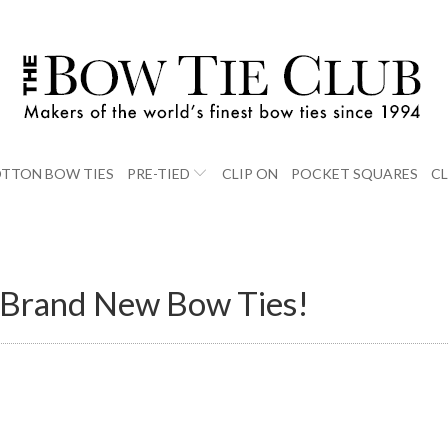
TTON BOW TIES
PRE-TIED
CLIP ON
POCKET SQUARES
C
8 Brand New Bow Ties!