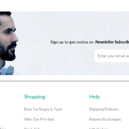
Sign up to get notice on
Newsletter
Subscrib
Shopping
Help
Bow Tie Shape & Type
Shipping/Delivery
Why Our Pre-tied
Returns/Exchanges