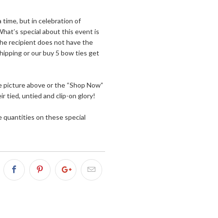
time, but in celebration of
What’s special about this event is
he recipient does not have the
hipping or our buy 5 bow ties get
the picture above or the “Shop Now”
 tied, untied and clip-on glory!
e quantities on these special