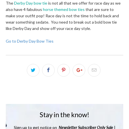
The
Derby Day bow tie
is not all that we offer for race day as we
also have 4 fabulous
horse themed bow ties
that are sure to
make your outfit pop! Race day is not the time to hold back and
wear something sedate. You need to break out a bold bow tie
like Derby Day and show off your race day style.
Go to Derby Day Bow Ties
Stay in the know!
Sign up to get notice on
Newsletter
Subscriber Only Sale
|