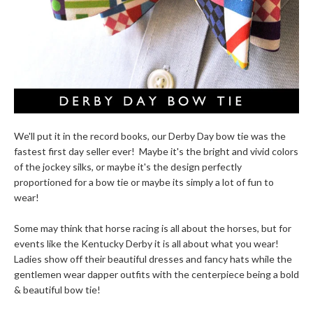
We'll put it in the record books, our Derby Day bow tie was the
fastest first day seller ever! Maybe it's the bright and vivid colors
of the jockey silks, or maybe it's the design perfectly
proportioned for a bow tie or maybe its simply a lot of fun to
wear!
Some may think that horse racing is all about the horses, but for
events like the Kentucky Derby it is all about what you wear!
Ladies show off their beautiful dresses and fancy hats while the
gentlemen wear dapper outfits with the centerpiece being a bold
& beautiful bow tie!