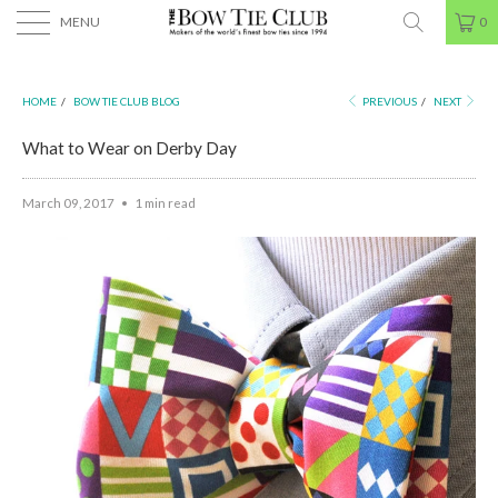
MENU
0
HOME
/
BOW TIE CLUB BLOG
PREVIOUS
/
NEXT
What to Wear on Derby Day
March 09, 2017
1 min read