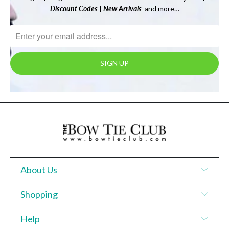
Discount Codes
|
New Arrivals
and more…
About Us
Shopping
Help