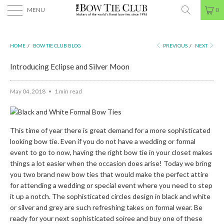
MENU
0
HOME
/
BOW TIE CLUB BLOG
PREVIOUS
/
NEXT
Introducing Eclipse and Silver Moon
May 04, 2018
1 min read
This time of year there is great demand for a more sophisticated
looking bow tie. Even if you do not have a wedding or formal
event to go to now, having the right bow tie in your closet makes
things a lot easier when the occasion does arise! Today we bring
you two brand new bow ties that would make the perfect attire
for attending a wedding or special event where you need to step
it up a notch. The sophisticated circles design in black and white
or silver and grey are such refreshing takes on formal wear. Be
ready for your next sophisticated soiree and buy one of these