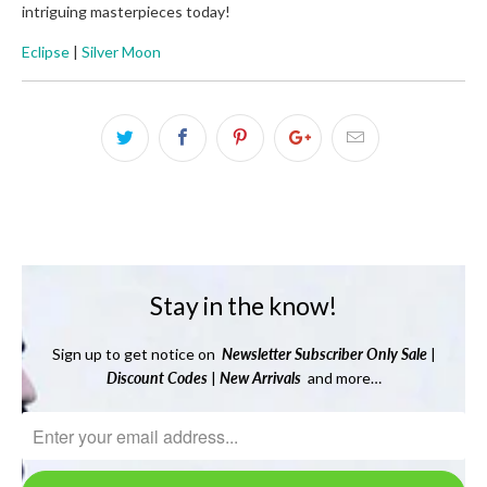
intriguing masterpieces today!
Eclipse
|
Silver Moon
Stay in the know!
Sign up to get notice on
Newsletter
Subscriber Only Sale
|
Discount Codes
|
New Arrivals
and more…