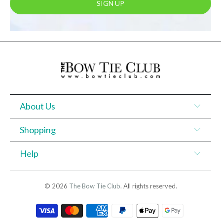
About Us
Shopping
Help
© 2026
The Bow Tie Club
. All rights reserved.